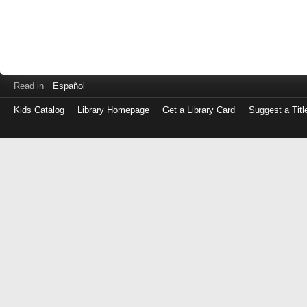
Read in
Español
Kids Catalog
Library Homepage
Get a Library Card
Suggest a Titl
Log
in
with
either
your
Library
Card
Number
or
EZ
Login
Library