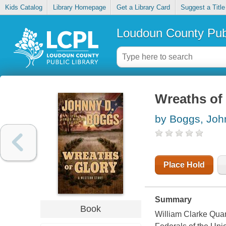
Kids Catalog
Library Homepage
Get a Library Card
Suggest a Title
Loudoun County Publ
Wreaths of 
by Boggs, Joh
Place Hold
Summary
Book
William Clarke Quan