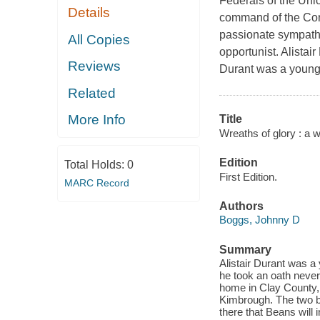
Federals of the Uni
Details
command of the Con
passionate sympathi
All Copies
opportunist. Alista
Reviews
Durant was a young 
Related
More Info
Title
Wreaths of glory : a w
Edition
Total Holds:
0
First Edition.
MARC Record
Authors
Boggs, Johnny D
Summary
Alistair Durant was a
he took an oath never
home in Clay County, 
Kimbrough. The two b
there that Beans will 