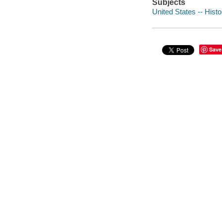
Subjects
United States -- Histo
Save