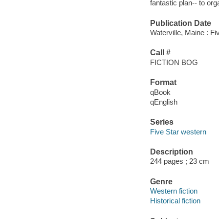
fantastic plan-- to org
Publication Date
Waterville, Maine : Fi
Call #
FICTION BOG
Format
qBook
qEnglish
Series
Five Star western
Description
244 pages ; 23 cm
Genre
Western fiction
Historical fiction