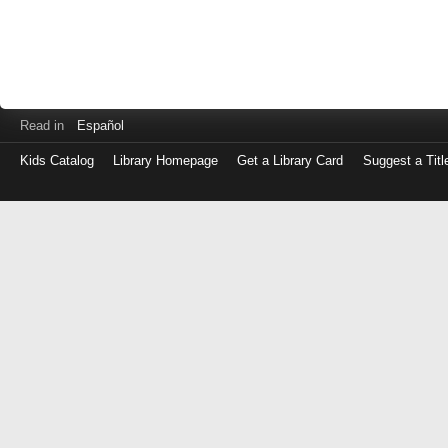
Read in
Español
Kids Catalog
Library Homepage
Get a Library Card
Suggest a Titl
Log
in
with
either
your
Library
Card
Number
or
EZ
Login
Library