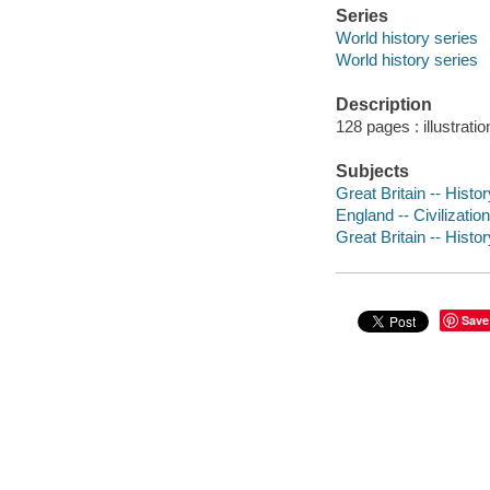
Series
World history series
World history series
Description
128 pages : illustrati
Subjects
Great Britain -- Histor
England -- Civilization
Great Britain -- Histo
Save