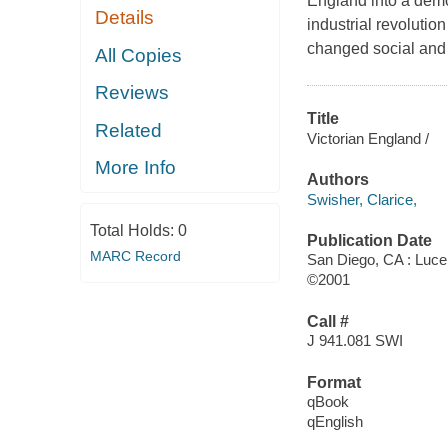
England into a dem
Details
industrial revoluti
changed social and c
All Copies
Reviews
Title
Related
Victorian England /
More Info
Authors
Swisher, Clarice,
Total Holds:
0
Publication Date
MARC Record
San Diego, CA : Luc
©2001
Call #
J 941.081 SWI
Format
qBook
qEnglish