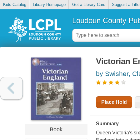
Kids Catalog
Library Homepage
Get a Library Card
Suggest a Title
Loudoun County Publ
Victorian 
by Swisher, Cl
Place Hold
Summary
Book
Queen Victoria's six