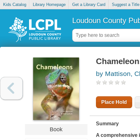
Kids Catalog
Library Homepage
Get a Library Card
Suggest a Title
Loudoun County Publ
Chameleon
by Mattison, C
Place Hold
Summary
Book
A comprehensive int