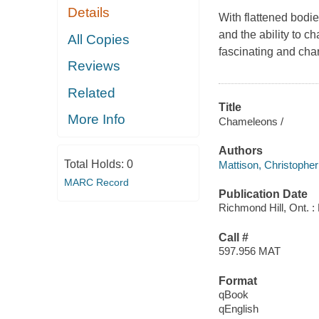
Details
With flattened bodie
and the ability to 
All Copies
fascinating and cha
Reviews
Related
Title
More Info
Chameleons /
Authors
Total Holds:
0
Mattison, Christopher
MARC Record
Publication Date
Richmond Hill, Ont. : 
Call #
597.956 MAT
Format
qBook
qEnglish