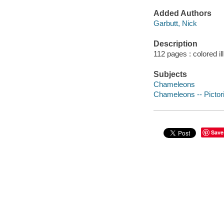
Added Authors
Garbutt, Nick
Description
112 pages : colored il
Subjects
Chameleons
Chameleons -- Pictor
Save