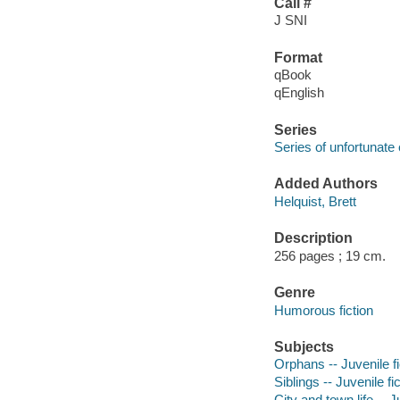
Call #
J SNI
Format
qBook
qEnglish
Series
Series of unfortunate
Added Authors
Helquist, Brett
Description
256 pages ; 19 cm.
Genre
Humorous fiction
Subjects
Orphans -- Juvenile fi
Siblings -- Juvenile fi
City and town life -- J