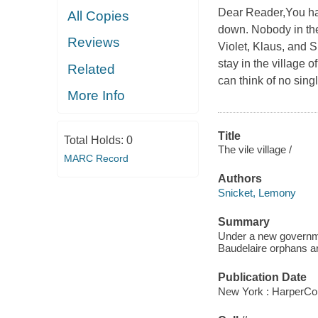
Dear Reader,You hav
All Copies
down. Nobody in thei
Reviews
Violet, Klaus, and 
stay in the village 
Related
can think of no si
More Info
Title
Total Holds:
0
The vile village /
MARC Record
Authors
Snicket, Lemony
Summary
Under a new governmen
Baudelaire orphans ar
Publication Date
New York : HarperCol