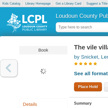
Kids Catalog
Library Homepage
Get a Library Card
Suggest a Title
Loudoun County Publ
The vile vil
Book
by Snicket, L
See all forma
Place Hold
Summary
Details