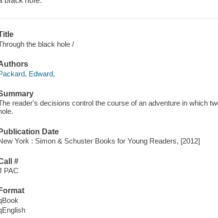
a black hole.
Title
Through the black hole /
Authors
Packard, Edward,
Summary
The reader's decisions control the course of an adventure in which tw
hole.
Publication Date
New York : Simon & Schuster Books for Young Readers, [2012]
Call #
J PAC
Format
qBook
qEnglish