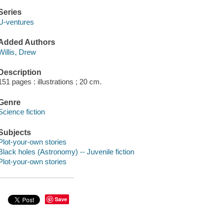
Series
U-ventures
Added Authors
Willis, Drew
Description
151 pages : illustrations ; 20 cm.
Genre
Science fiction
Subjects
Plot-your-own stories
Black holes (Astronomy) -- Juvenile fiction
Plot-your-own stories
Save