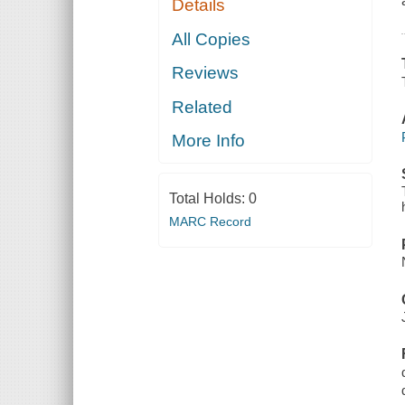
Details
All Copies
Reviews
Related
More Info
Total Holds:
0
MARC Record