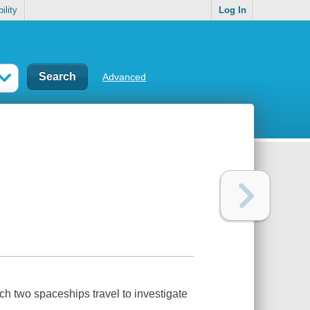
ility
Log In
Advanced
ch two spaceships travel to investigate