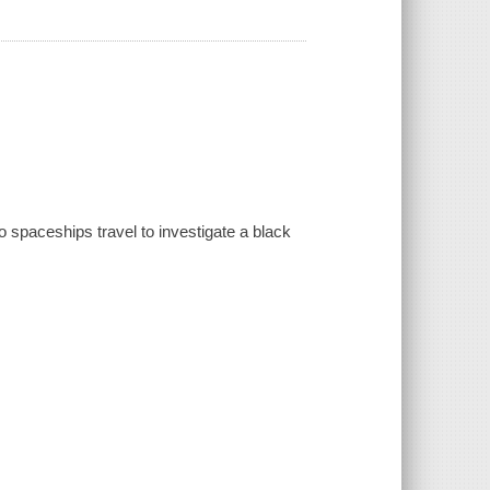
o spaceships travel to investigate a black