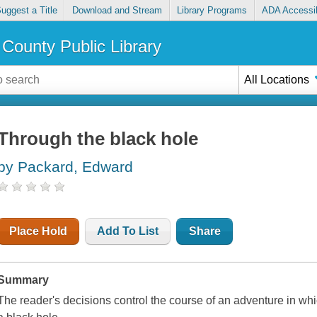
uggest a Title
Download and Stream
Library Programs
ADA Accessib
County Public Library
All Locations
Through the black hole
by Packard, Edward
Place Hold
Add To List
Share
Summary
The reader's decisions control the course of an adventure in whi