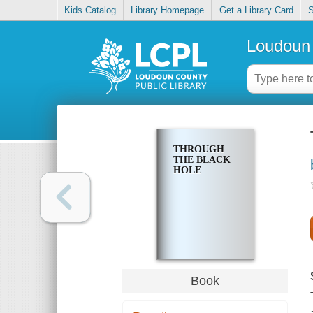
Kids Catalog
Library Homepage
Get a Library Card
S
Loudoun 
THROUGH
THE BLACK
HOLE
Book