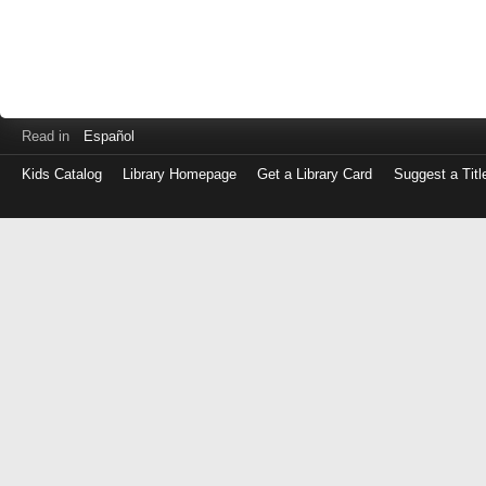
Read in
Español
Kids Catalog
Library Homepage
Get a Library Card
Suggest a Titl
Log
in
with
either
your
Library
Card
Number
or
EZ
Login
Library