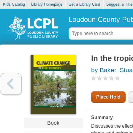
Kids Catalog
Library Homepage
Get a Library Card
Suggest a Title
Loudoun County Publ
In the tropi
by Baker, Stua
Place Hold
Summary
Book
Discusses the effect