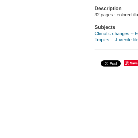
Description
32 pages : colored ill
Subjects
Climatic changes -- E
Tropics -- Juvenile lit
Save