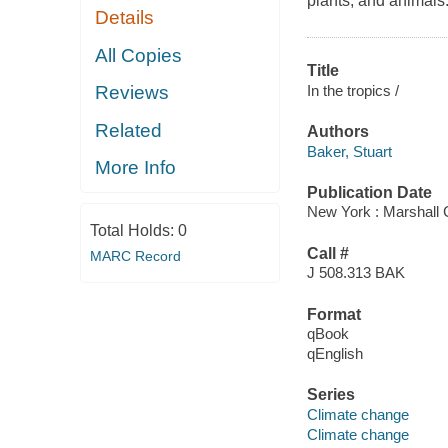
plants, and animals
Details
All Copies
Title
In the tropics /
Reviews
Related
Authors
Baker, Stuart
More Info
Publication Date
New York : Marshall
Total Holds:
0
Call #
MARC Record
J 508.313 BAK
Format
qBook
qEnglish
Series
Climate change
Climate change