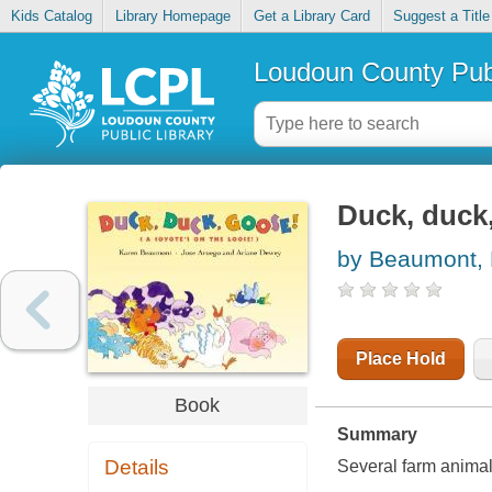
Kids Catalog
Library Homepage
Get a Library Card
Suggest a Title
Loudoun County Publ
Duck, duck,
by Beaumont,
Place Hold
Book
Summary
Details
Several farm animals