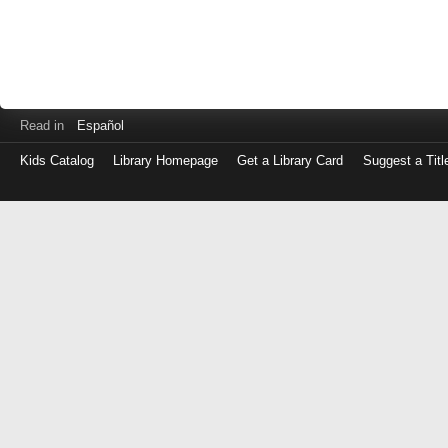
Read in
Español
Kids Catalog
Library Homepage
Get a Library Card
Suggest a Titl
Log
in
with
either
your
Library
Card
Number
or
EZ
Login
Library