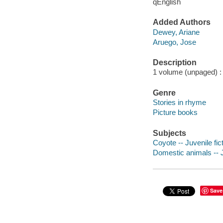
qEnglish
Added Authors
Dewey, Ariane
Aruego, Jose
Description
1 volume (unpaged) : c
Genre
Stories in rhyme
Picture books
Subjects
Coyote -- Juvenile fic
Domestic animals -- J
Save