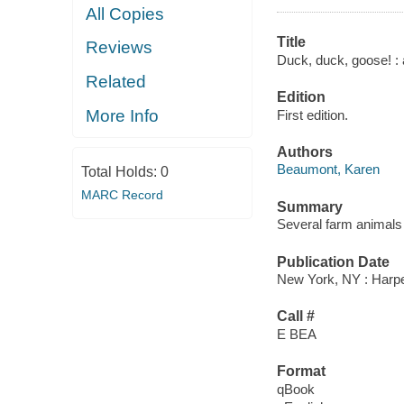
All Copies
Title
Reviews
Duck, duck, goose! : a
Related
Edition
More Info
First edition.
Authors
Beaumont, Karen
Total Holds:
0
MARC Record
Summary
Several farm animals 
Publication Date
New York, NY : Harpe
Call #
E BEA
Format
qBook