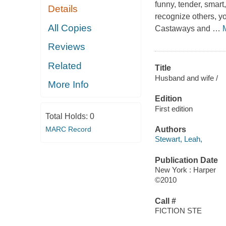
funny, tender, smart,
Details
recognize others, yo
All Copies
Castaways and
…
Reviews
Related
Title
Husband and wife /
More Info
Edition
First edition
Total Holds:
0
MARC Record
Authors
Stewart, Leah,
Publication Date
New York : Harper
©2010
Call #
FICTION STE