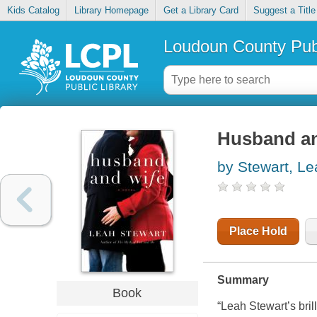
Kids Catalog
Library Homepage
Get a Library Card
Suggest a Title
Loudoun County Publ
Husband an
by Stewart, Le
Place Hold
Summary
Book
“Leah Stewart’s bri