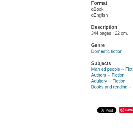
Format
qBook
qEnglish
Description
344 pages ; 22 cm.
Genre
Domestic fiction
Subjects
Married people -- Fict
Authors -- Fiction
Adultery -- Fiction
Books and reading -- 
Save