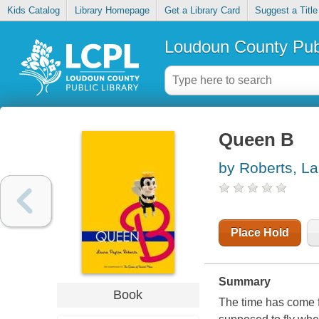
Kids Catalog
Library Homepage
Get a Library Card
Suggest a Title
Loudoun County Publ
Queen B
by Roberts, L
Place Hold
Summary
Book
The time has come 