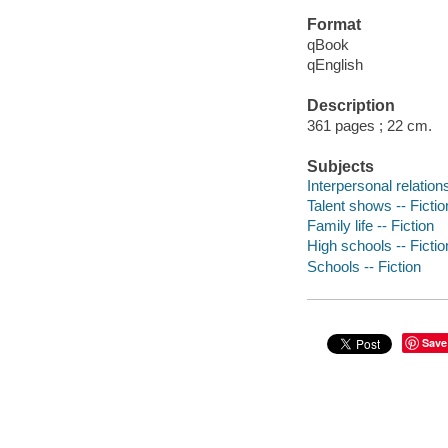
Format
qBook
qEnglish
Description
361 pages ; 22 cm.
Subjects
Interpersonal relations
Talent shows -- Fictio
Family life -- Fiction
High schools -- Fictio
Schools -- Fiction
Save