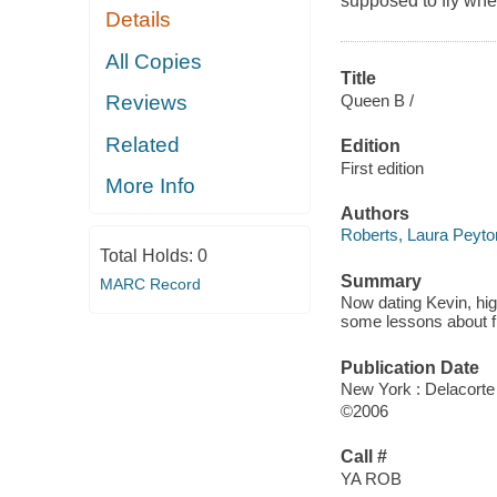
supposed to fly whe
Details
All Copies
Title
Queen B /
Reviews
Related
Edition
First edition
More Info
Authors
Roberts, Laura Peyto
Total Holds:
0
Summary
MARC Record
Now dating Kevin, hig
some lessons about fri
Publication Date
New York : Delacorte
©2006
Call #
YA ROB