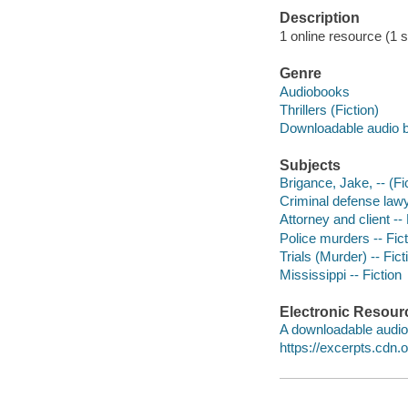
Description
1 online resource (1 so
Genre
Audiobooks
Thrillers (Fiction)
Downloadable audio 
Subjects
Brigance, Jake, -- (Fic
Criminal defense lawye
Attorney and client -- 
Police murders -- Fict
Trials (Murder) -- Fict
Mississippi -- Fiction
Electronic Resour
A downloadable audio 
https://excerpts.cd