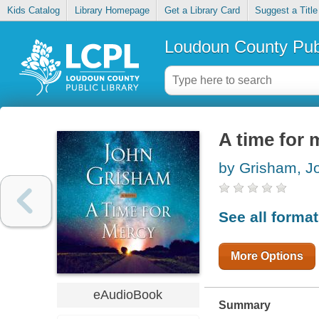
Kids Catalog
Library Homepage
Get a Library Card
Suggest a Title
Loudoun County Publ
A time for 
by Grisham, J
See all forma
More Options
eAudioBook
Summary