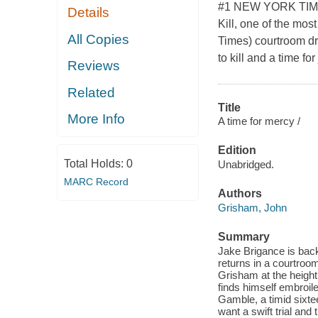
#1 NEW YORK TIMES
Details
Kill, one of the mos
All Copies
Times) courtroom dra
to kill and a time f
Reviews
Related
Title
More Info
A time for mercy /
Edition
Total Holds:
0
Unabridged.
MARC Record
Authors
Grisham, John
Summary
Jake Brigance is back!
returns in a courtro
Grisham at the height
finds himself embroile
Gamble, a timid sixte
want a swift trial and