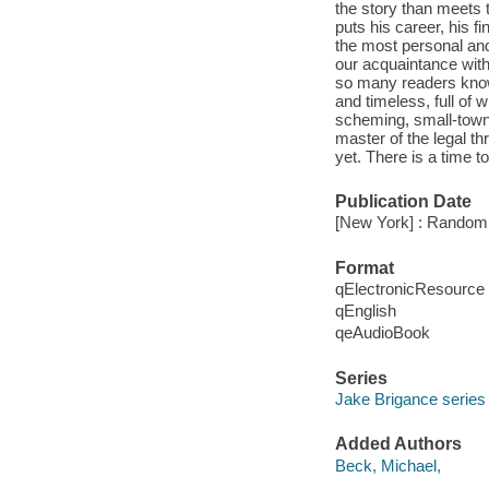
the story than meets
puts his career, his f
the most personal and
our acquaintance with
so many readers know 
and timeless, full of 
scheming, small-town 
master of the legal t
yet. There is a time t
Publication Date
[New York] : Random
Format
qElectronicResource
qEnglish
qeAudioBook
Series
Jake Brigance series
Added Authors
Beck, Michael,