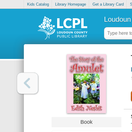
Kids Catalog
Library Homepage
Get a Library Card
S
Loudoun 
Book