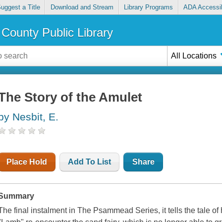
uggest a Title
Download and Stream
Library Programs
ADA Accessib
County Public Library
All Locations
The Story of the Amulet
by Nesbit, E.
Place Hold
Add To List
Share
Summary
The final instalment in The Psammead Series, it tells the tale of