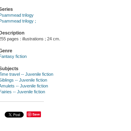
Series
Psammead trilogy
Psammead trilogy ;
Description
255 pages : illustrations ; 24 cm.
Genre
Fantasy fiction
Subjects
Time travel -- Juvenile fiction
Siblings -- Juvenile fiction
Amulets -- Juvenile fiction
Fairies -- Juvenile fiction
Save