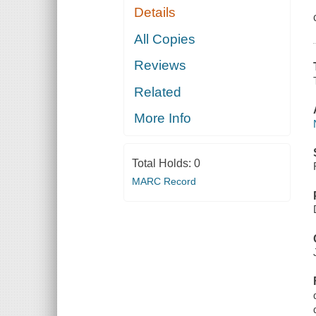
Details
All Copies
Reviews
Related
More Info
Total Holds:
0
MARC Record