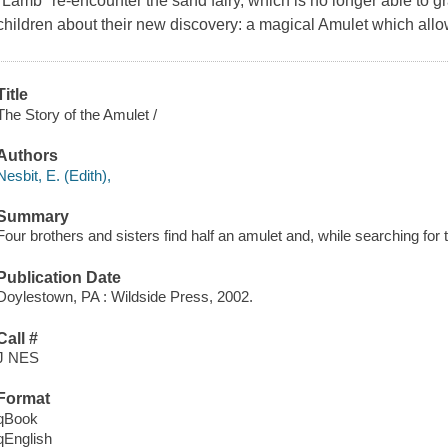
"Lamb" re-encounter the sand fairy, which is no longer able to g
children about their new discovery: a magical Amulet which allow
Title
The Story of the Amulet /
Authors
Nesbit, E. (Edith),
Summary
Four brothers and sisters find half an amulet and, while searching for t
Publication Date
Doylestown, PA : Wildside Press, 2002.
Call #
J NES
Format
qBook
qEnglish