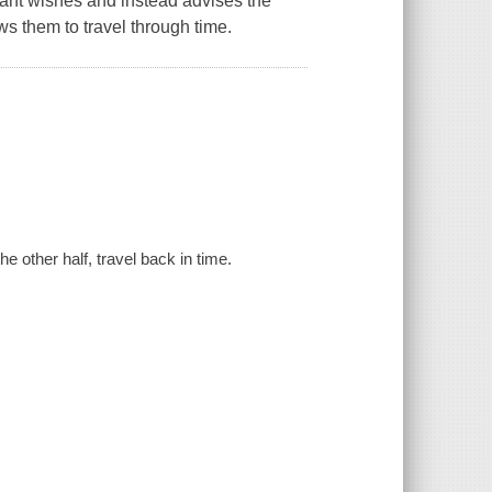
rant wishes and instead advises the
s them to travel through time.
he other half, travel back in time.