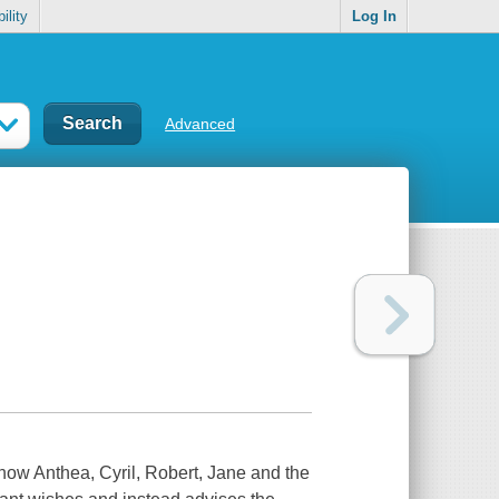
ility
Log In
Advanced
 how Anthea, Cyril, Robert, Jane and the