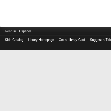
Read in
Español
Kids Catalog
Library Homepage
Get a Library Card
Suggest a Titl
Log
in
with
either
your
Library
Card
Number
or
EZ
Login
Library