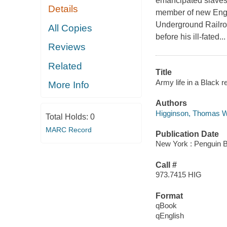
emancipated slaves 
Details
member of new Engla
Underground Railroa
All Copies
before his ill-fated...
Reviews
Related
Title
Army life in a Black r
More Info
Authors
Higginson, Thomas W
Total Holds:
0
MARC Record
Publication Date
New York : Penguin 
Call #
973.7415 HIG
Format
qBook
qEnglish