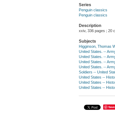
Series
Penguin classics
Penguin classics
Description
xxiv, 336 pages ; 20 
Subjects
Higginson, Thomas W
United States. -- Arm
United States. -- Arm
United States. -- Arm
United States. -- Arm
Soldiers -- United Sta
United States -- Histo
United States -- Histo
United States -- Histo
Save