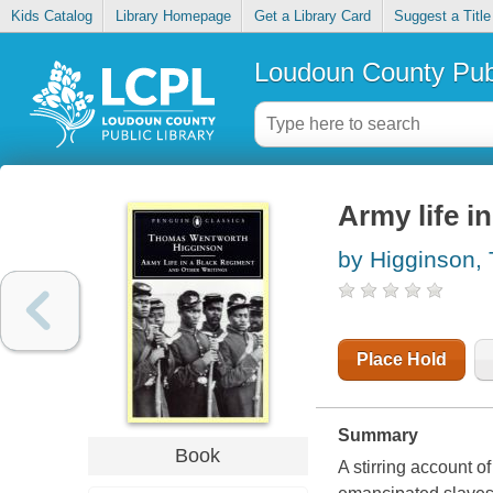
Kids Catalog
Library Homepage
Get a Library Card
Suggest a Title
Loudoun County Publ
Army life i
by Higginson,
Place Hold
Summary
Book
A stirring account o