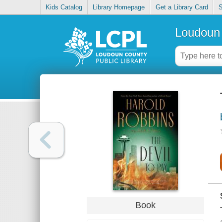
Kids Catalog
Library Homepage
Get a Library Card
S
Loudoun 
Book