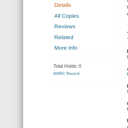
Details
All Copies
Reviews
Related
More Info
Total Holds:
0
MARC Record