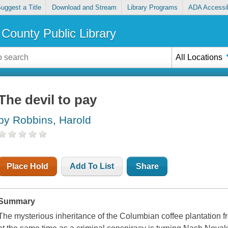
uggest a Title
Download and Stream
Library Programs
ADA Accessib
County Public Library
All Locations
The devil to pay
by Robbins, Harold
Place Hold
Add To List
Share
Summary
The mysterious inheritance of the Columbian coffee plantation 