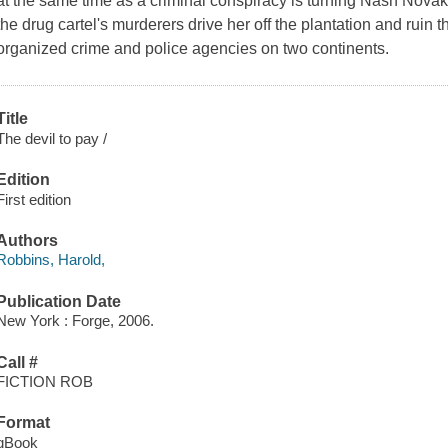
at the same time as a criminal conspiracy is turning Nash Novak's l
the drug cartel's murderers drive her off the plantation and ruin 
organized crime and police agencies on two continents.
Title
The devil to pay /
Edition
First edition
Authors
Robbins, Harold,
Publication Date
New York : Forge, 2006.
Call #
FICTION ROB
Format
qBook