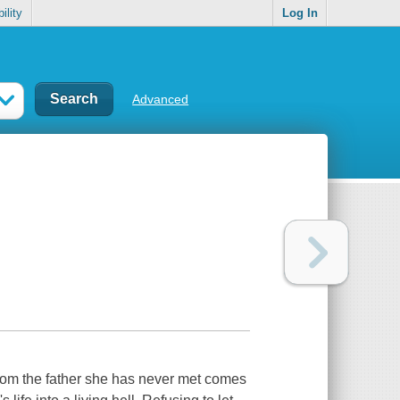
ility
Log In
Advanced
from the father she has never met comes