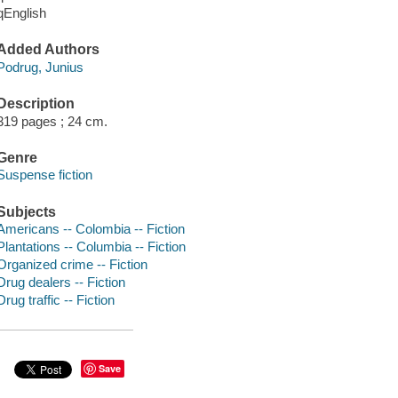
qEnglish
Added Authors
Podrug, Junius
Description
319 pages ; 24 cm.
Genre
Suspense fiction
Subjects
Americans -- Colombia -- Fiction
Plantations -- Columbia -- Fiction
Organized crime -- Fiction
Drug dealers -- Fiction
Drug traffic -- Fiction
Save