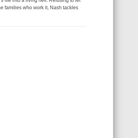
ife into a living hell. Refusing to let
the families who work it, Nash tackles