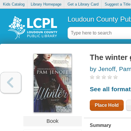
Kids Catalog
Library Homepage
Get a Library Card
Suggest a Title
Loudoun County Publ
The winter 
by Jenoff, Pa
See all forma
Place Hold
Book
Summary