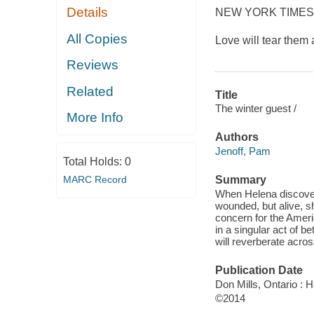
Details
NEW YORK TIMES
All Copies
Love will tear them a
Reviews
Related
Title
The winter guest /
More Info
Authors
Jenoff, Pam
Total Holds:
0
MARC Record
Summary
When Helena discovers
wounded, but alive, s
concern for the Ameri
in a singular act of b
will reverberate acro
Publication Date
Don Mills, Ontario : 
©2014