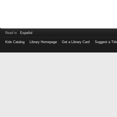
Read in
Español
Kids Catalog
Library Homepage
Get a Library Card
Suggest a Titl
Log
in
with
either
your
Library
Card
Number
or
EZ
Login
Library