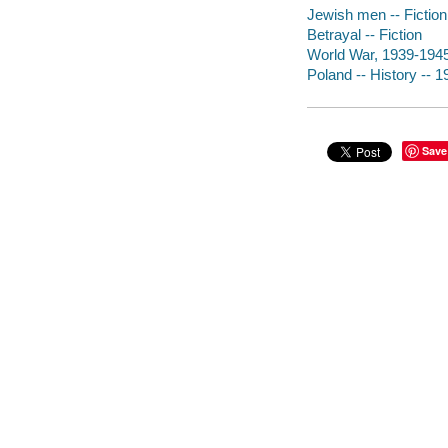
Jewish men -- Fiction
Betrayal -- Fiction
World War, 1939-1945 
Poland -- History -- 1
Save