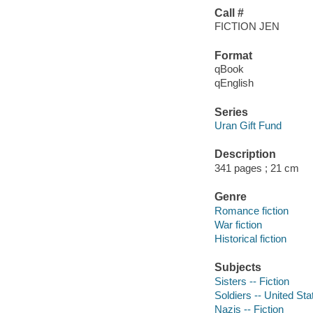
Call #
FICTION JEN
Format
qBook
qEnglish
Series
Uran Gift Fund
Description
341 pages ; 21 cm
Genre
Romance fiction
War fiction
Historical fiction
Subjects
Sisters -- Fiction
Soldiers -- United Stat
Nazis -- Fiction