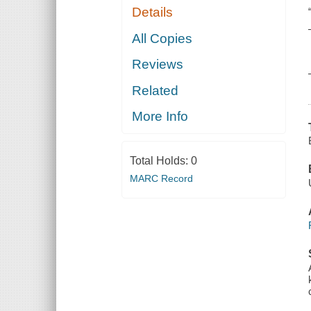
Details
All Copies
Reviews
Related
More Info
Total Holds:
0
MARC Record