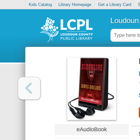
Kids Catalog
Library Homepage
Get a Library Card
S
Loudoun 
eAudioBook