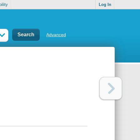
ility
Log In
Advanced