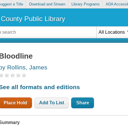
uggest a Title
Download and Stream
Library Programs
ADA Accessib
County Public Library
All Locations
Bloodline
by Rollins, James
See all formats and editions
Place Hold
Add To List
Share
Summary