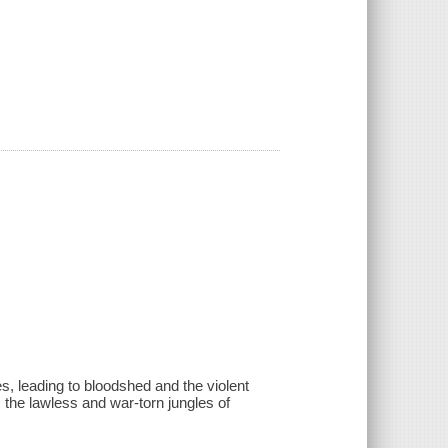
s, leading to bloodshed and the violent
 the lawless and war-torn jungles of