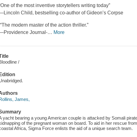
“One of the most inventive storytellers writing today”
—Lincoln Child, bestselling co-author of Gideon’s Corpse
“The modern master of the action thriller.”
—Providence Journal-
…
More
Title
Bloodline /
Edition
Unabridged.
Authors
Rollins, James,
Summary
A yacht bearing a young American couple is attacked by Somali pirate
kidnapping of the pregnant woman on board. To aid in her rescue from
coastal Africa, Sigma Force enlists the aid of a unique search team.