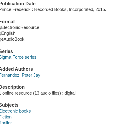
Publication Date
Prince Frederick : Recorded Books, Incorporated, 2015.
Format
qElectronicResource
qEnglish
qeAudioBook
Series
Sigma Force series
Added Authors
Fernandez, Peter Jay
Description
1 online resource (13 audio files) : digital
Subjects
Electronic books
Fiction
Thriller