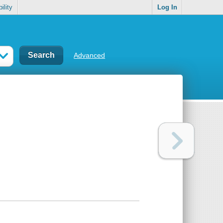
ility
Log In
Advanced