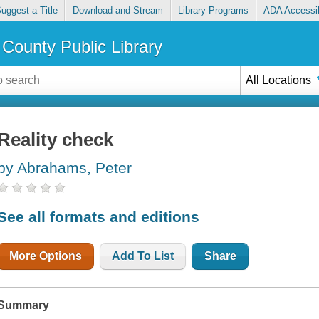
uggest a Title
Download and Stream
Library Programs
ADA Accessib
County Public Library
All Locations
Reality check
by Abrahams, Peter
See all formats and editions
More Options
Add To List
Share
Summary