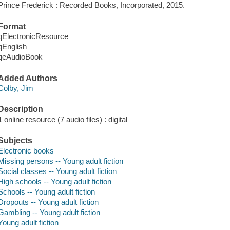
Prince Frederick : Recorded Books, Incorporated, 2015.
Format
qElectronicResource
qEnglish
qeAudioBook
Added Authors
Colby, Jim
Description
1 online resource (7 audio files) : digital
Subjects
Electronic books
Missing persons -- Young adult fiction
Social classes -- Young adult fiction
High schools -- Young adult fiction
Schools -- Young adult fiction
Dropouts -- Young adult fiction
Gambling -- Young adult fiction
Young adult fiction