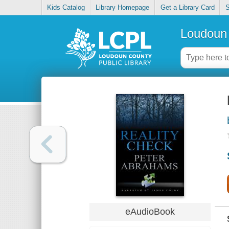
Kids Catalog
Library Homepage
Get a Library Card
S
Loudoun 
eAudioBook