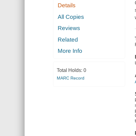
Details
All Copies
Reviews
Related
More Info
Total Holds:
0
MARC Record