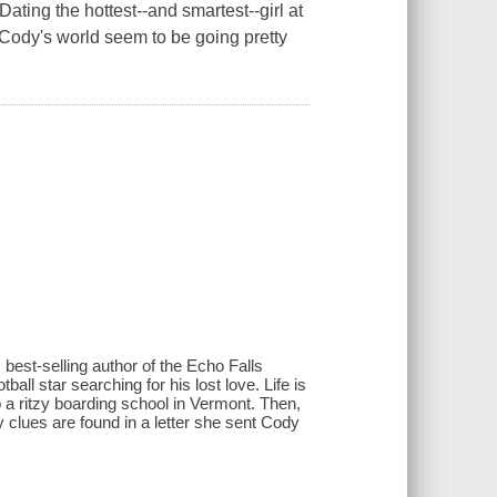
Dating the hottest--and smartest--girl at
ody's world seem to be going pretty
st-selling author of the Echo Falls
all star searching for his lost love. Life is
to a ritzy boarding school in Vermont. Then,
clues are found in a letter she sent Cody