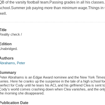
QB of the varsity football team.Passing grades in all his classes.
school.Summer job paying more than minimum wage.Things in C
well.
Title
Reality check /
Edition
Unabridged.
Authors
Abrahams, Peter
Summary
Peter Abrahams is an Edgar Award nominee and the New York Times be
series. Here he cranks up the suspense in the tale of a high school footb
perfect for Cody until he tears his ACL and his girlfriend Clea is sent 
Cody's world comes crashing down when Clea vanishes, and the only 
the morning she disappeared.
Publication Date