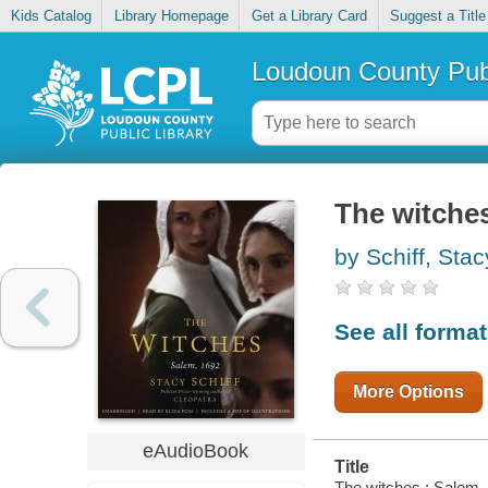
Kids Catalog
Library Homepage
Get a Library Card
Suggest a Title
Loudoun County Publ
The witches
by Schiff, Stac
See all forma
More Options
eAudioBook
Title
The witches : Salem,