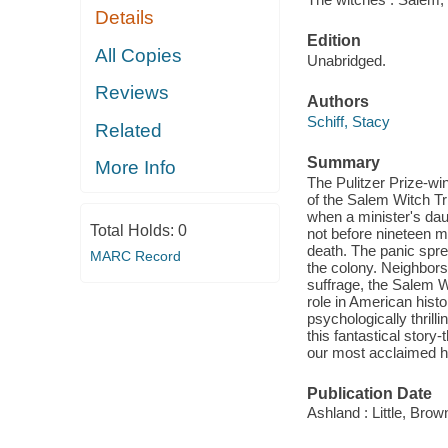
Details
Edition
All Copies
Unabridged.
Reviews
Authors
Schiff, Stacy
Related
Summary
More Info
The Pulitzer Prize-wi
of the Salem Witch Tr
when a minister's dau
Total Holds:
0
not before nineteen 
death. The panic spre
MARC Record
the colony. Neighbors
suffrage, the Salem 
role in American histo
psychologically thrilli
this fantastical story-
our most acclaimed hi
Publication Date
Ashland : Little, Br