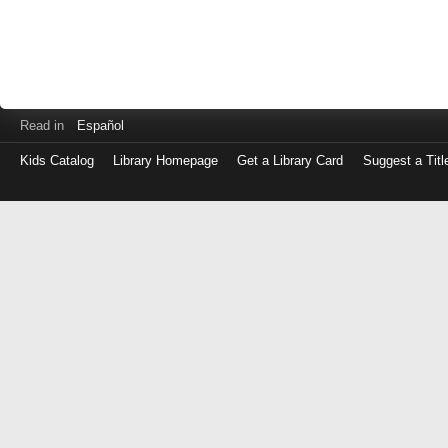
Read in
Español
Kids Catalog
Library Homepage
Get a Library Card
Suggest a Titl
Log
in
with
either
your
Library
Card
Number
or
EZ
Login
Library