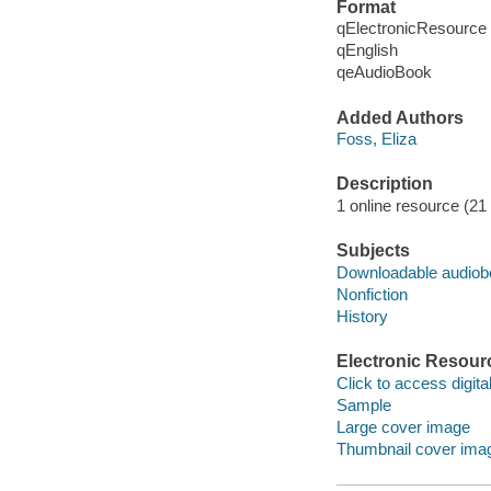
Format
qElectronicResource
qEnglish
qeAudioBook
Added Authors
Foss, Eliza
Description
1 online resource (21 a
Subjects
Downloadable audio
Nonfiction
History
Electronic Resour
Click to access digital 
Sample
Large cover image
Thumbnail cover ima