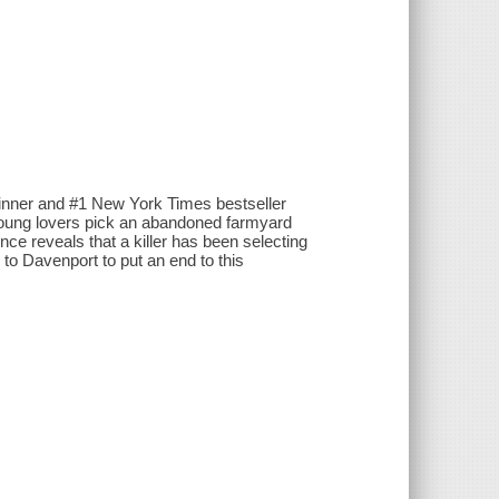
winner and #1 New York Times bestseller
 young lovers pick an abandoned farmyard
ce reveals that a killer has been selecting
to Davenport to put an end to this