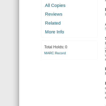
All Copies
Reviews
Related
More Info
Total Holds:
0
MARC Record