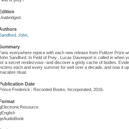
Edition
Unabridged.
Authors
Sandford, John,
Summary
Fans everywhere rejoice with each new release from Pulitzer Prize 
John Sandford. In Field of Prey , Lucas Davenport is called in when
for a secret rendezvous--and discover a grisly cache of bodies. Eviden
victims each and every summer for well over a decade, and now it up 
macabre ritual.
Publication Date
Prince Frederick : Recorded Books, Incorporated, 2016.
Format
qElectronicResource
qEnglish
qeAudioBook