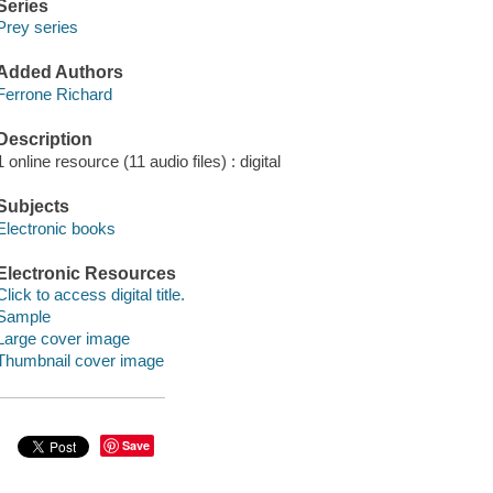
Series
Prey series
Added Authors
Ferrone Richard
Description
1 online resource (11 audio files) : digital
Subjects
Electronic books
Electronic Resources
Click to access digital title.
Sample
Large cover image
Thumbnail cover image
Save