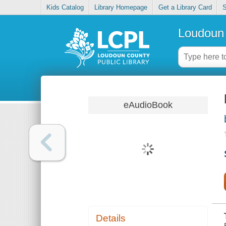
Kids Catalog
Library Homepage
Get a Library Card
S
Loudoun 
eAudioBook
Details