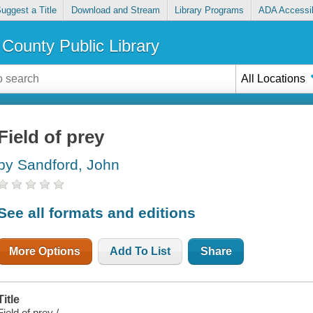
uggest a Title
Download and Stream
Library Programs
ADA Accessib
County Public Library
All Locations
Field of prey
by Sandford, John
See all formats and editions
More Options
Add To List
Share
Title
Field of prey /