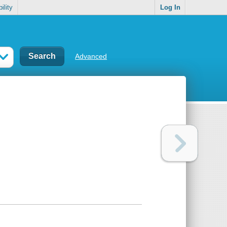
ility
Log In
Advanced