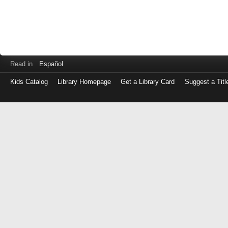
Read in
Español
Kids Catalog
Library Homepage
Get a Library Card
Suggest a Titl
Log
in
with
either
your
Library
Card
Number
or
EZ
Login
Library