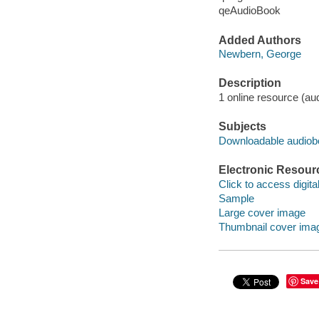
qeAudioBook
Added Authors
Newbern, George
Description
1 online resource (audio
Subjects
Downloadable audio
Electronic Resour
Click to access digital 
Sample
Large cover image
Thumbnail cover ima
Save