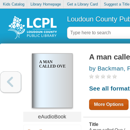
Kids Catalog
Library Homepage
Get a Library Card
Suggest a Title
Loudoun County Publ
A man call
A MAN
CALLED OVE
by Backman, F
See all forma
More Options
eAudioBook
Title
A man called Ove /