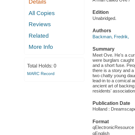
Details
Edition
All Copies
Unabridged.
Reviews
Authors
Related
Backman, Fredrik,
More Info
Summary
Meet Ove. He's a curm
were burglars caught 
and a short fuse. Peop
Total Holds:
0
there is a story and
MARC Record
two chatty young daug
lead-in to a comical 
ancient art of backin
residents' association
Publication Date
Holland : Dreamscap
Format
qElectronicResource
qEnglish