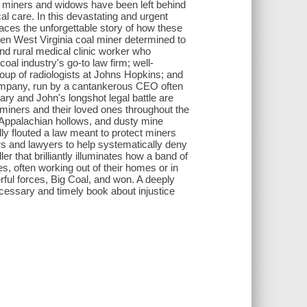
g miners and widows have been left behind
 care. In this devastating and urgent
races the unforgettable story of how these
ken West Virginia coal miner determined to
and rural medical clinic worker who
oal industry's go-to law firm; well-
roup of radiologists at Johns Hopkins; and
company, run by a cantankerous CEO often
Gary and John's longshot legal battle are
 miners and their loved ones throughout the
 Appalachian hollows, and dusty mine
y flouted a law meant to protect miners
rs and lawyers to help systematically deny
er that brilliantly illuminates how a band of
s, often working out of their homes or in
erful forces, Big Coal, and won. A deeply
necessary and timely book about injustice