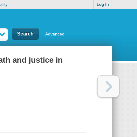
ility
Log In
Advanced
eath and justice in