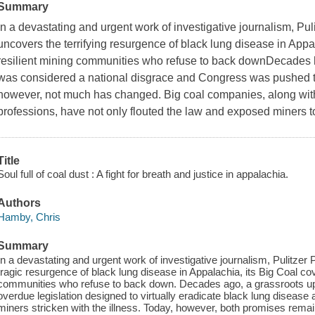
Summary
In a devastating and urgent work of investigative journalism, Pu
uncovers the terrifying resurgence of black lung disease in Appa
resilient mining communities who refuse to back downDecades 
was considered a national disgrace and Congress was pushed to 
however, not much has changed. Big coal companies, along with t
professions, have not only flouted the law and exposed miners 
Title
Soul full of coal dust : A fight for breath and justice in appalachia.
Authors
Hamby, Chris
Summary
In a devastating and urgent work of investigative journalism, Pulitze
tragic resurgence of black lung disease in Appalachia, its Big Coal cov
communities who refuse to back down. Decades ago, a grassroots upr
overdue legislation designed to virtually eradicate black lung disease
miners stricken with the illness. Today, however, both promises remain