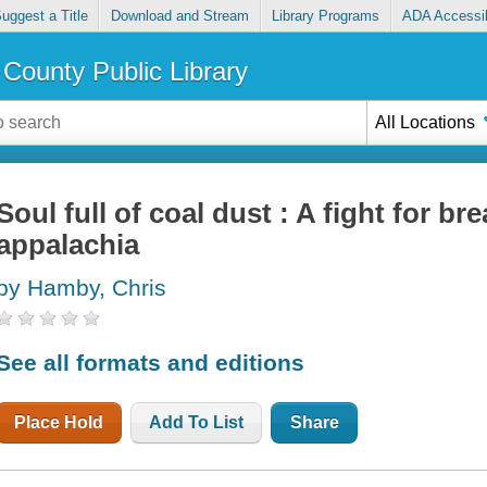
uggest a Title
Download and Stream
Library Programs
ADA Accessib
County Public Library
All Locations
Soul full of coal dust : A fight for br
appalachia
by Hamby, Chris
See all formats and editions
Place Hold
Add To List
Share