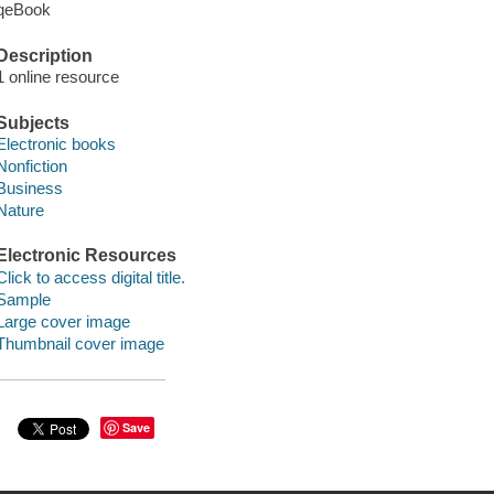
qeBook
Description
1 online resource
Subjects
Electronic books
Nonfiction
Business
Nature
Electronic Resources
Click to access digital title.
Sample
Large cover image
Thumbnail cover image
Save