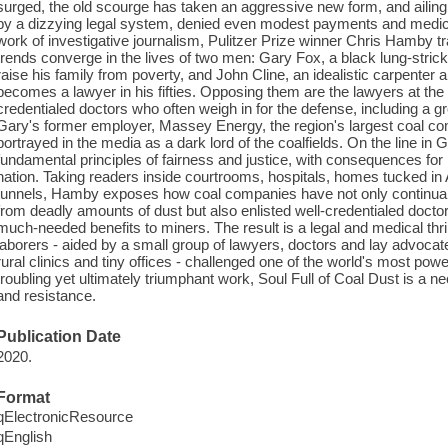
surged, the old scourge has taken an aggressive new form, and ailin
by a dizzying legal system, denied even modest payments and medical
work of investigative journalism, Pulitzer Prize winner Chris Hamby t
trends converge in the lives of two men: Gary Fox, a black lung-stric
raise his family from poverty, and John Cline, an idealistic carpenter 
becomes a lawyer in his fifties. Opposing them are the lawyers at the c
credentialed doctors who often weigh in for the defense, including a g
Gary's former employer, Massey Energy, the region's largest coal 
portrayed in the media as a dark lord of the coalfields. On the line in 
fundamental principles of fairness and justice, with consequences for
nation. Taking readers inside courtrooms, hospitals, homes tucked in
tunnels, Hamby exposes how coal companies have not only continuall
from deadly amounts of dust but also enlisted well-credentialed docto
much-needed benefits to miners. The result is a legal and medical thrill
laborers - aided by a small group of lawyers, doctors and lay advocate
rural clinics and tiny offices - challenged one of the world's most pow
troubling yet ultimately triumphant work, Soul Full of Coal Dust is a 
and resistance.
Publication Date
2020.
Format
qElectronicResource
qEnglish