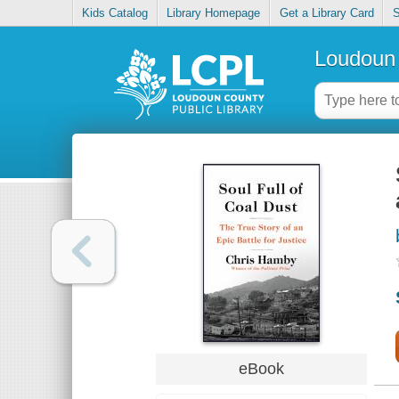
Kids Catalog
Library Homepage
Get a Library Card
S
Loudoun 
eBook