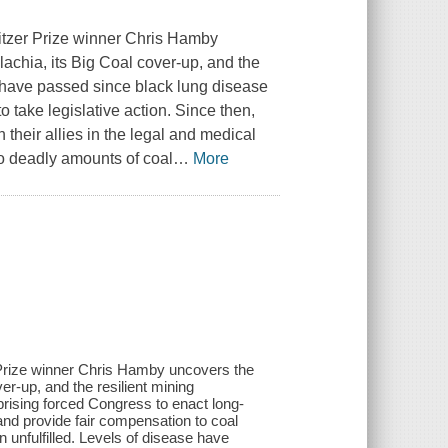
litzer Prize winner Chris Hamby
lachia, its Big Coal cover-up, and the
have passed since black lung disease
take legislative action. Since then,
heir allies in the legal and medical
to deadly amounts of coal
…
More
r Prize winner Chris Hamby uncovers the
er-up, and the resilient mining
ising forced Congress to enact long-
 and provide fair compensation to coal
 unfulfilled. Levels of disease have