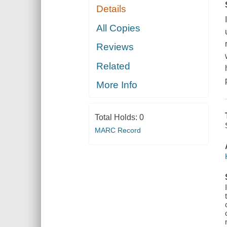
Details
All Copies
Reviews
Related
More Info
Total Holds:
0
MARC Record