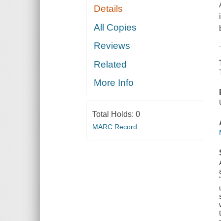
Details
All Copies
Reviews
Related
More Info
Total Holds:
0
MARC Record