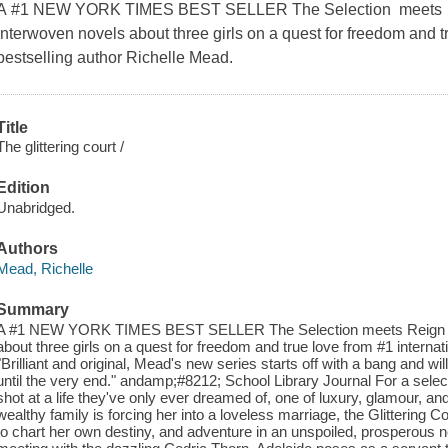
A #1 NEW YORK TIMES BEST SELLER The Selection meets Reig
interwoven novels about three girls on a quest for freedom and tr
bestselling author Richelle Mead.
Title
The glittering court /
Edition
Unabridged.
Authors
Mead, Richelle
Summary
A #1 NEW YORK TIMES BEST SELLER The Selection meets Reign in th
about three girls on a quest for freedom and true love from #1 internat
"Brilliant and original, Mead's new series starts off with a bang and wi
until the very end." andamp;#8212; School Library Journal For a select g
shot at a life they've only ever dreamed of, one of luxury, glamour, an
wealthy family is forcing her into a loveless marriage, the Glittering
to chart her own destiny, and adventure in an unspoiled, prosperous 