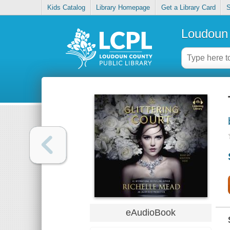
Kids Catalog
Library Homepage
Get a Library Card
S
Loudoun 
eAudioBook