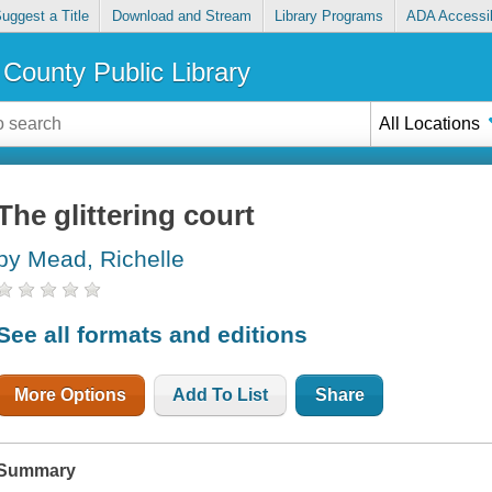
uggest a Title
Download and Stream
Library Programs
ADA Accessib
County Public Library
All Locations
The glittering court
by Mead, Richelle
See all formats and editions
More Options
Add To List
Share
Summary