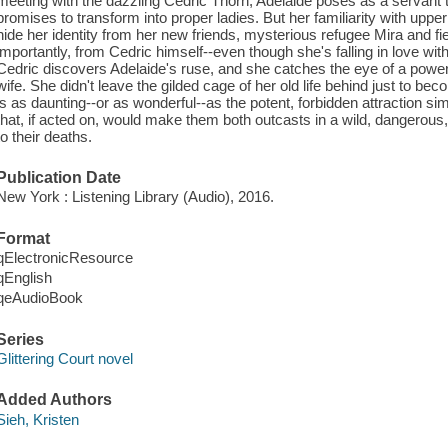
meeting with the dazzling Cedric Thorn, Adelaide poses as a servant to
promises to transform into proper ladies. But her familiarity with uppe
hide her identity from her new friends, mysterious refugee Mira and 
importantly, from Cedric himself--even though she's falling in love w
Cedric discovers Adelaide's ruse, and she catches the eye of a power
wife. She didn't leave the gilded cage of her old life behind just to b
is as daunting--or as wonderful--as the potent, forbidden attraction
that, if acted on, would make them both outcasts in a wild, dangerous
to their deaths.
Publication Date
New York : Listening Library (Audio), 2016.
Format
qElectronicResource
qEnglish
qeAudioBook
Series
Glittering Court novel
Added Authors
Sieh, Kristen