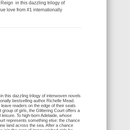
n in this dazzling trilogy of
ue love from #1 internationally
is dazzling trilogy of interwoven novels
ionally bestselling author Richelle Mead.
ll leave readers on the edge of their seats
roup of girls, the Glittering Court offers a
d leisure. To high-born Adelaide, whose
 Court represents something else: the chance
new land across the sea. After a chance