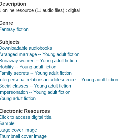
Description
1 online resource (11 audio files) : digital
Genre
Fantasy fiction
Subjects
Downloadable audiobooks
Arranged marriage -- Young adult fiction
Runaway women -- Young adult fiction
Nobility -- Young adult fiction
Family secrets -- Young adult fiction
Interpersonal relations in adolescence -- Young adult fiction
Social classes -- Young adult fiction
Impersonation -- Young adult fiction
Young adult fiction
Electronic Resources
Click to access digital title.
Sample
Large cover image
Thumbnail cover image