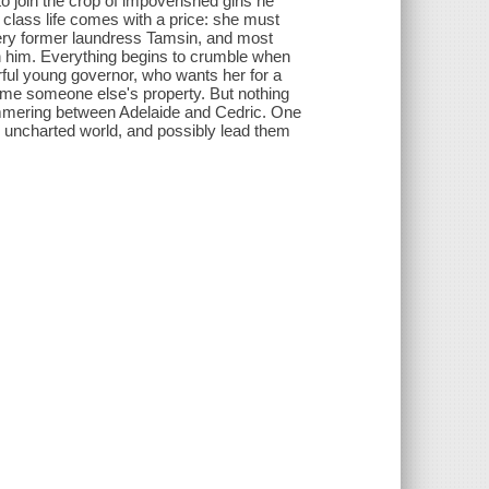
 join the crop of impoverished girls he
r class life comes with a price: she must
fiery former laundress Tamsin, and most
ith him. Everything begins to crumble when
ful young governor, who wants her for a
ecome someone else's property. But nothing
 simmering between Adelaide and Cedric. One
, uncharted world, and possibly lead them