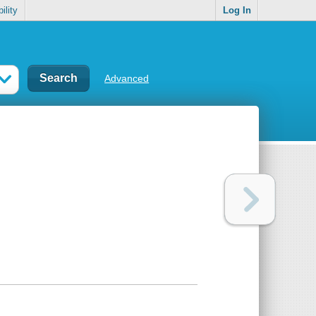
ility
Log In
Advanced