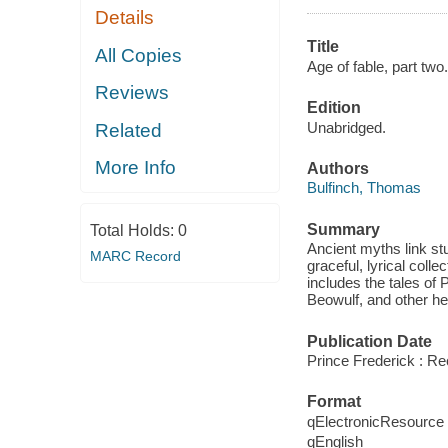
Details
Title
All Copies
Age of fable, part two.
Reviews
Edition
Unabridged.
Related
More Info
Authors
Bulfinch, Thomas
Summary
Total Holds:
0
Ancient myths link stu
MARC Record
graceful, lyrical col
includes the tales of
Beowulf, and other he
Publication Date
Prince Frederick : R
Format
qElectronicResource
qEnglish