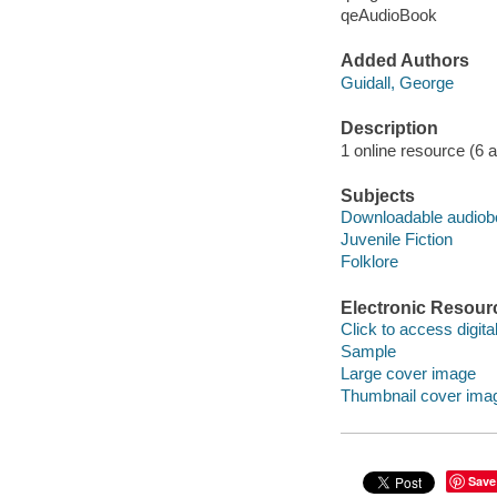
qeAudioBook
Added Authors
Guidall, George
Description
1 online resource (6 aud
Subjects
Downloadable audio
Juvenile Fiction
Folklore
Electronic Resour
Click to access digital 
Sample
Large cover image
Thumbnail cover ima
Save