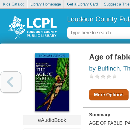
Kids Catalog
Library Homepage
Get a Library Card
Suggest a Title
Loudoun County Publ
Age of fabl
by Bulfinch, 
More Options
Summary
eAudioBook
AGE OF FABLE, 