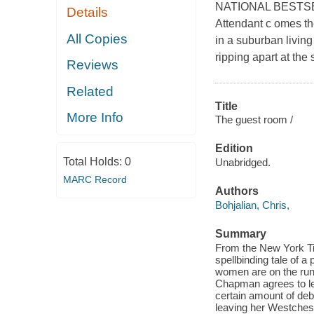
NATIONAL BESTSELLE
Details
Attendant c omes the
All Copies
in a suburban livin
ripping apart at the
Reviews
Related
Title
More Info
The guest room /
Edition
Total Holds:
0
Unabridged.
MARC Record
Authors
Bohjalian, Chris,
Summary
From the New York Ti
spellbinding tale of a
women are on the run 
Chapman agrees to let
certain amount of deb
leaving her Westches