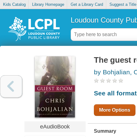
Kids Catalog
Library Homepage
Get a Library Card
Suggest a Title
Loudoun County Publ
The guest 
by Bohjalian, 
See all forma
More Options
eAudioBook
Summary