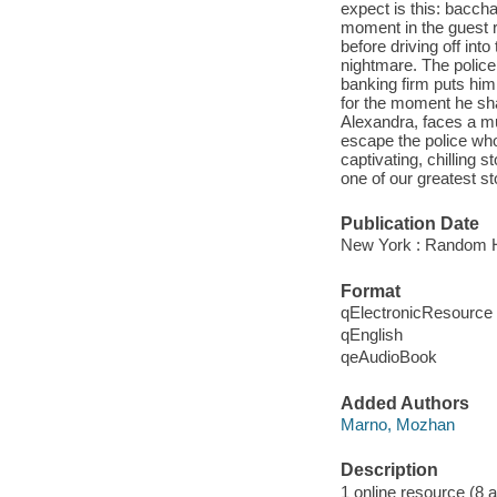
expect is this: bacch
moment in the guest 
before driving off into
nightmare. The police
banking firm puts him 
for the moment he shar
Alexandra, faces a muc
escape the police who 
captivating, chilling
one of our greatest sto
Publication Date
New York : Random H
Format
qElectronicResource
qEnglish
qeAudioBook
Added Authors
Marno, Mozhan
Description
1 online resource (8 aud