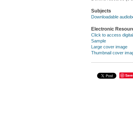
Subjects
Downloadable audio
Electronic Resour
Click to access digital 
Sample
Large cover image
Thumbnail cover ima
Save