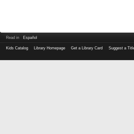
Read in
Español
Kids Catalog
Library Homepage
Get a Library Card
Suggest a Titl
Log
in
with
either
your
Library
Card
Number
or
EZ
Login
Library