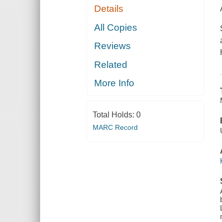
Details
All Copies
Reviews
Related
More Info
Total Holds:
0
MARC Record