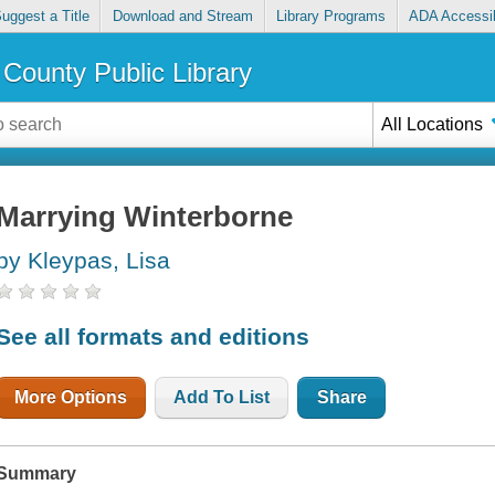
uggest a Title
Download and Stream
Library Programs
ADA Accessib
County Public Library
All Locations
Marrying Winterborne
by Kleypas, Lisa
See all formats and editions
More Options
Add To List
Share
Summary