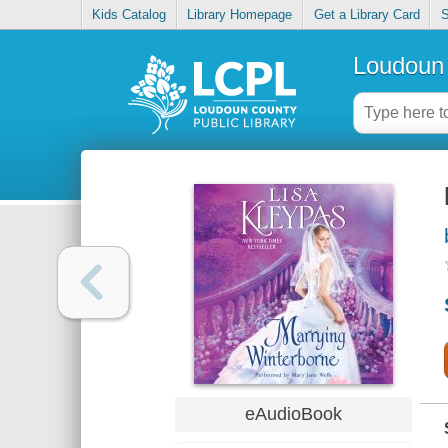
Kids Catalog
Library Homepage
Get a Library Card
S
Loudoun 
eAudioBook