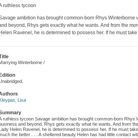
A ruthless tycoon
Savage ambition has brought common-born Rhys Winterborne va
and beyond, Rhys gets exactly what he wants. And from the mome
Helen Ravenel, he is determined to possess her. If he must take
Title
Marrying Winterborne /
Edition
Unabridged.
Authors
Kleypas, Lisa
Summary
A ruthless tycoon Savage ambition has brought common-born Rhys W
business and beyond, Rhys gets exactly what he wants. And from the
Lady Helen Ravenel, he is determined to possess her. If he must take
much the better . . . A sheltered beauty Helen has had little contact wit