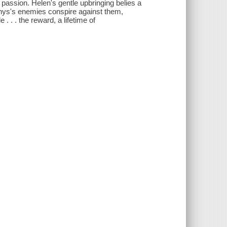
assion. Helen's gentle upbringing belies a
Rhys's enemies conspire against them,
. . . the reward, a lifetime of