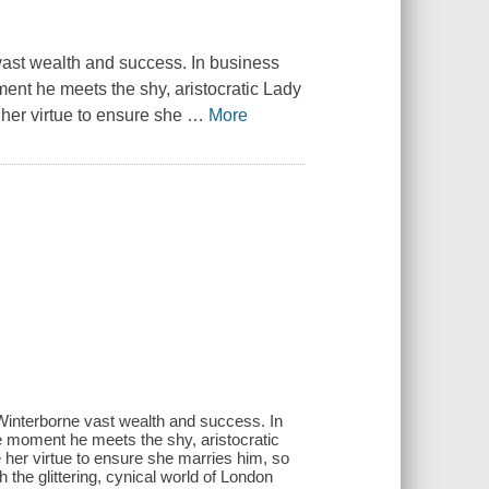
st wealth and success. In business
nt he meets the shy, aristocratic Lady
 her virtue to ensure she
…
More
interborne vast wealth and success. In
 moment he meets the shy, aristocratic
 her virtue to ensure she marries him, so
h the glittering, cynical world of London