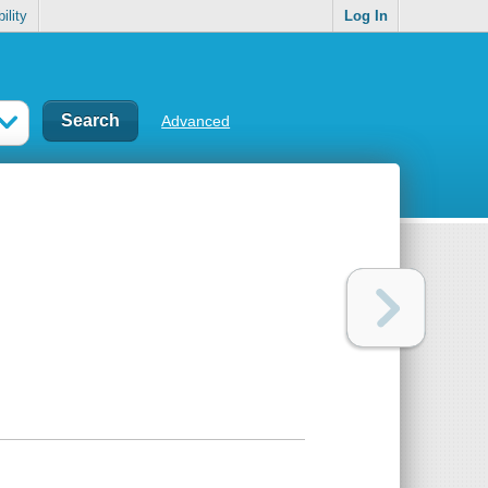
ility
Log In
Advanced