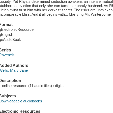
society. Yet Rhys's determined seduction awakens an intense mutual p
stubborn conviction that only she can tame her unruly husband. As 
Helen must trust him with her darkest secret. The risks are unthinkable 
incomparable bliss. And it all begins with... Marrying Mr. Winterborne
Format
qElectronicResource
qEnglish
qeAudioBook
Series
Ravenels
Added Authors
Wells, Mary Jane
Description
1 online resource (11 audio files) : digital
Subjects
Downloadable audiobooks
Electronic Resources