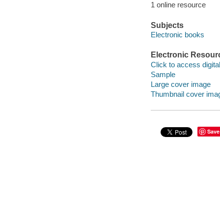
1 online resource
Subjects
Electronic books
Electronic Resour
Click to access digital 
Sample
Large cover image
Thumbnail cover ima
Save