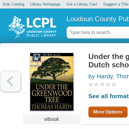
Kids Catalog
Library Homepage
Get a Library Card
Suggest a Title
Loudoun County Publ
Under the g
Dutch scho
by Hardy, Th
See all forma
More Options
eBook