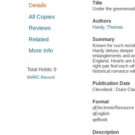
Title
Details
Under the greenwood tr
All Copies
Authors
Hardy, Thomas
Reviews
Related
Summary
Known for such novel
More Info
Hardy delves deeper in
entanglements and amo
England. Hearts are b
right pair find each 
Total Holds:
0
historical romance wil
MARC Record
Publication Date
Cleveland : Duke Cla
Format
qElectronicResource
qEnglish
qeBook
Description