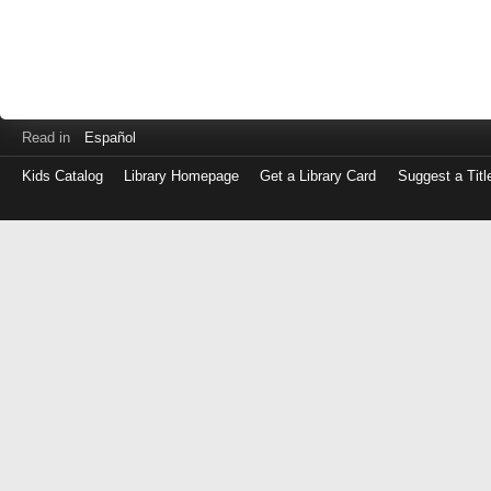
Read in
Español
Kids Catalog
Library Homepage
Get a Library Card
Suggest a Titl
Log
in
with
either
your
Library
Card
Number
or
EZ
Login
Library