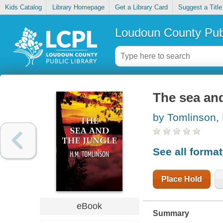
Kids Catalog
Library Homepage
Get a Library Card
Suggest a Title
Loudoun County Publ
The sea and
by Tomlinson,
See all forma
Place Hold
eBook
Summary