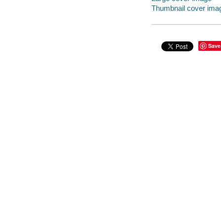
Thumbnail cover ima
Save