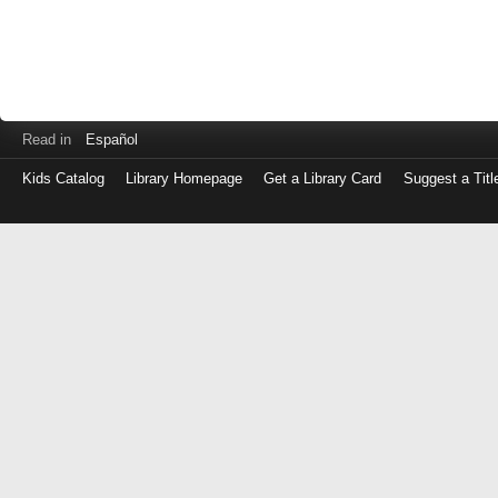
Read in
Español
Kids Catalog
Library Homepage
Get a Library Card
Suggest a Titl
Log
in
with
either
your
Library
Card
Number
or
EZ
Login
Library