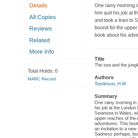
Details
One rainy morning i
him quit his job at
All Copies
and took a train to
bound for the upper
Reviews
book about his adv
Related
More Info
Title
The sea and the jungl
Total Holds:
0
Authors
MARC Record
Tomlinson, H.M
Summary
One rainy morning in 
his job at the London
Swansea in Wales, wh
upper reaches of the 
adventures. This boo
an invitation to a new 
Sadness perhaps, but 