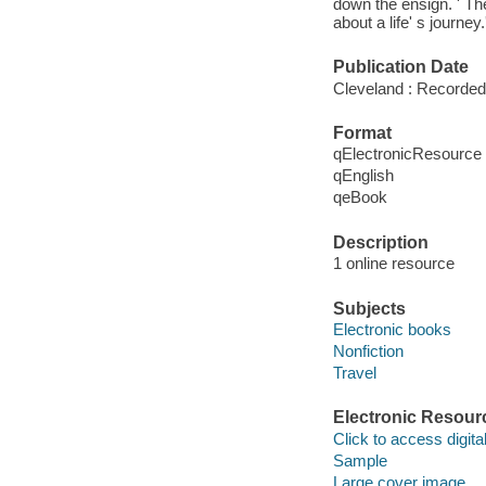
down the ensign. ' The
about a life' s journey.'
Publication Date
Cleveland : Recorded
Format
qElectronicResource
qEnglish
qeBook
Description
1 online resource
Subjects
Electronic books
Nonfiction
Travel
Electronic Resour
Click to access digital 
Sample
Large cover image