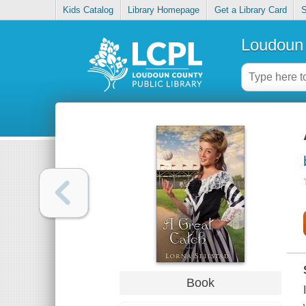
Kids Catalog
Library Homepage
Get a Library Card
S
Loudoun 
Book