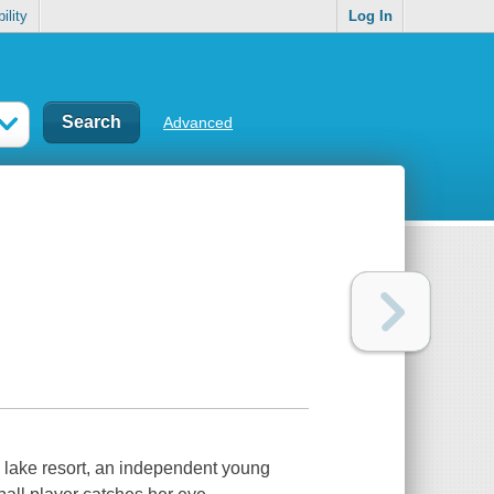
ility
Log In
Advanced
ry lake resort, an independent young