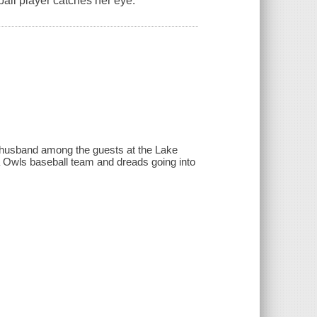
all player catches her eye.
 a husband among the guests at the Lake
 Owls baseball team and dreads going into