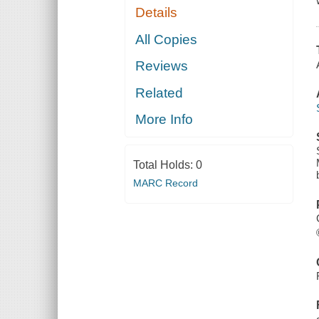
Details
All Copies
Reviews
Related
More Info
Total Holds:
0
MARC Record