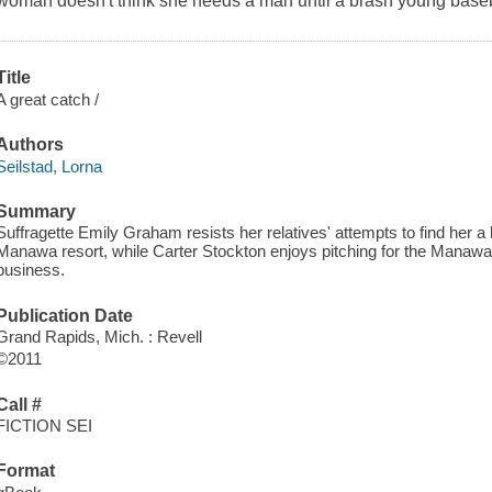
woman doesn't think she needs a man until a brash young baseb
Title
A great catch /
Authors
Seilstad, Lorna
Summary
Suffragette Emily Graham resists her relatives' attempts to find her
Manawa resort, while Carter Stockton enjoys pitching for the Manawa
business.
Publication Date
Grand Rapids, Mich. : Revell
©2011
Call #
FICTION SEI
Format