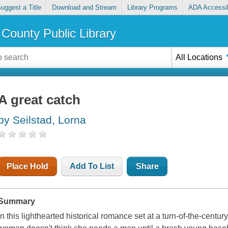
uggest a Title
Download and Stream
Library Programs
ADA Accessib
County Public Library
All Locations
A great catch
by Seilstad, Lorna
Place Hold
Add To List
Share
Summary
In this lighthearted historical romance set at a turn-of-the-centu