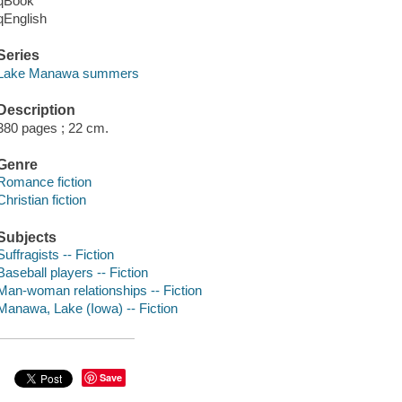
qBook
qEnglish
Series
Lake Manawa summers
Description
380 pages ; 22 cm.
Genre
Romance fiction
Christian fiction
Subjects
Suffragists -- Fiction
Baseball players -- Fiction
Man-woman relationships -- Fiction
Manawa, Lake (Iowa) -- Fiction
Save