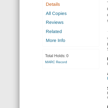
Details
All Copies
Reviews
Related
More Info
Total Holds:
0
MARC Record