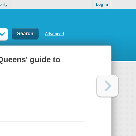
ility
Log In
Advanced
 Queens' guide to