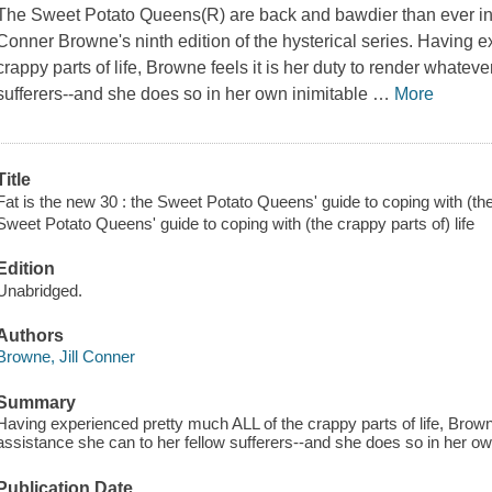
The Sweet Potato Queens(R) are back and bawdier than ever in S
Conner Browne's ninth edition of the hysterical series. Having 
crappy parts of life, Browne feels it is her duty to render whatev
sufferers--and she does so in her own inimitable
…
More
Title
Fat is the new 30 : the Sweet Potato Queens' guide to coping with (the 
Sweet Potato Queens' guide to coping with (the crappy parts of) life
Edition
Unabridged.
Authors
Browne, Jill Conner
Summary
Having experienced pretty much ALL of the crappy parts of life, Browne
assistance she can to her fellow sufferers--and she does so in her own
Publication Date