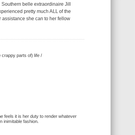
outhern belle extraordinaire Jill
experienced pretty much ALL of the
er assistance she can to her fellow
crappy parts of) life /
 feels it is her duty to render whatever
 inimitable fashion.