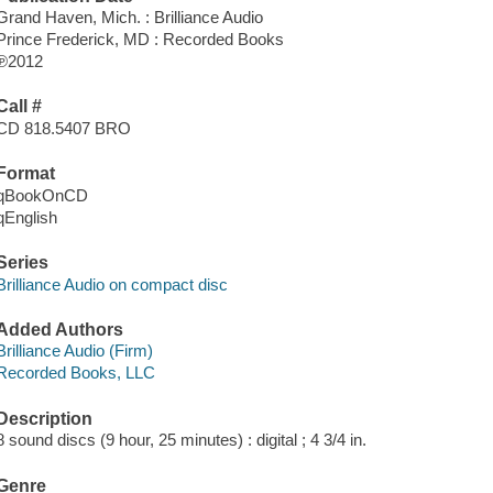
Grand Haven, Mich. : Brilliance Audio
Prince Frederick, MD : Recorded Books
℗2012
Call #
CD 818.5407 BRO
Format
qBookOnCD
qEnglish
Series
Brilliance Audio on compact disc
Added Authors
Brilliance Audio (Firm)
Recorded Books, LLC
Description
8 sound discs (9 hour, 25 minutes) : digital ; 4 3/4 in.
Genre