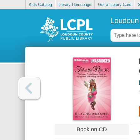
Kids Catalog
Library Homepage
Get a Library Card
S
Loudoun 
Book on CD