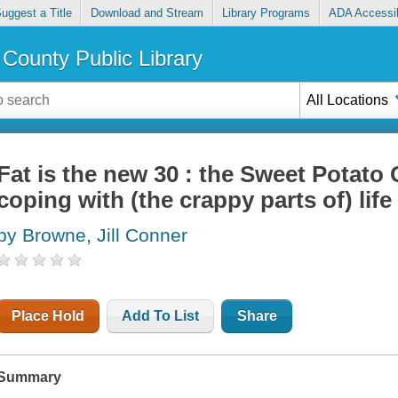
uggest a Title
Download and Stream
Library Programs
ADA Accessib
County Public Library
All Locations
Fat is the new 30 : the Sweet Potato
coping with (the crappy parts of) life
by Browne, Jill Conner
Place Hold
Add To List
Share
Summary