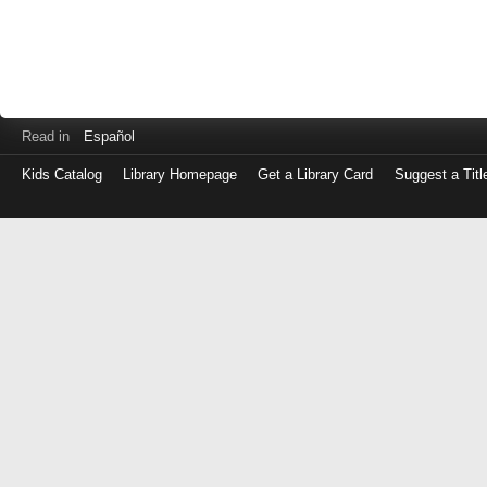
Read in
Español
Kids Catalog
Library Homepage
Get a Library Card
Suggest a Titl
Log
in
with
either
your
Library
Card
Number
or
EZ
Login
Library