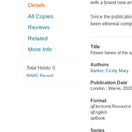
with a brand new en
Details
All Copies
Since the publicatio
been ethereal comp
Reviews
Related
Title
More Info
Flower fairies of the s
Authors
Total Holds:
0
Barker, Cicely Mary
MARC Record
Publication Date
London : Warne, 2020
Format
qElectronicResource
qEnglish
qeBook
Series