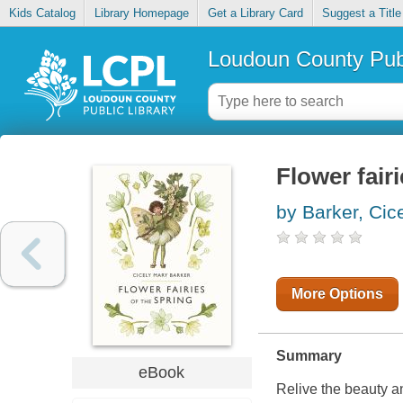
Kids Catalog
Library Homepage
Get a Library Card
Suggest a Title
Loudoun County Publ
Flower fairi
by Barker, Cic
More Options
Summary
eBook
Relive the beauty a