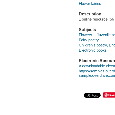
Flower fairies
Description
1 online resource (56
Subjects
Flowers -- Juvenile p
Fairy poetry
Children's poetry, Eng
Electronic books
Electronic Resour
A downloadable electr
https://samples.ove
sample.overdrive.co
Save