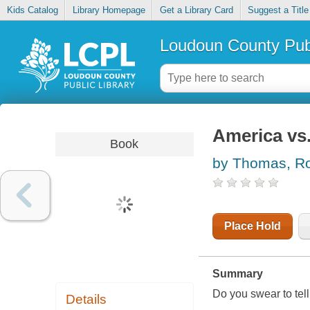
Kids Catalog
Library Homepage
Get a Library Card
Suggest a Title
Loudoun County Publ
America vs.
Book
by Thomas, R
Place Hold
Summary
Do you swear to tell 
Details