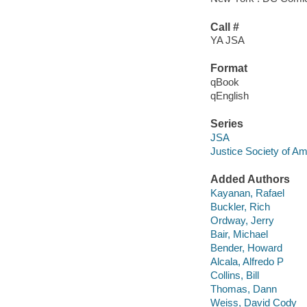
Call #
YA JSA
Format
qBook
qEnglish
Series
JSA
Justice Society of Am
Added Authors
Kayanan, Rafael
Buckler, Rich
Ordway, Jerry
Bair, Michael
Bender, Howard
Alcala, Alfredo P
Collins, Bill
Thomas, Dann
Weiss, David Cody