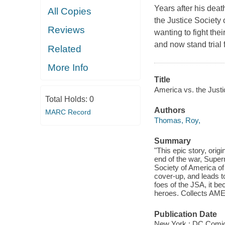
Years after his dea
All Copies
the Justice Society 
Reviews
wanting to fight the
and now stand trial 
Related
More Info
Title
America vs. the Justi
Total Holds:
0
Authors
MARC Record
Thomas, Roy,
Summary
"This epic story, orig
end of the war, Supe
Society of America of 
cover-up, and leads t
foes of the JSA, it be
heroes. Collects AM
Publication Date
New York : DC Comic