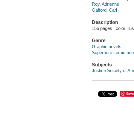
Roy, Adrienne
Gafford, Carl
Description
156 pages : color illu
Genre
Graphic novels
Superhero comic books
Subjects
Justice Society of Ame
Save