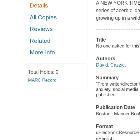
A NEW YORK TIMES 
Details
series of acerbic, d
All Copies
growing up in a wild
Reviews
Title
Related
No one asked for this
More Info
Authors
David, Cazzie,
Total Holds:
0
Summary
MARC Record
"From writer/director
anxiety, social media,
publisher.
Publication Date
Boston : Mariner Book
Format
qElectronicResource
qEnglish