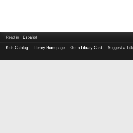
Read in
Español
Kids Catalog
Library Homepage
Get a Library Card
Suggest a Titl
Log
in
with
either
your
Library
Card
Number
or
EZ
Login
Library