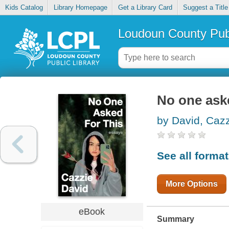
Kids Catalog
Library Homepage
Get a Library Card
Suggest a Title
Loudoun County Publ
No one aske
by David, Caz
See all forma
More Options
eBook
Summary