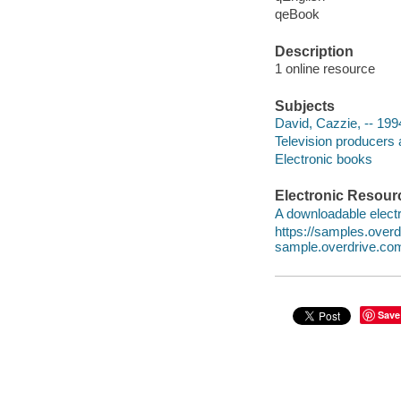
qeBook
Description
1 online resource
Subjects
David, Cazzie, -- 199
Television producers 
Electronic books
Electronic Resour
A downloadable electr
https://samples.ove
sample.overdrive.co
Save