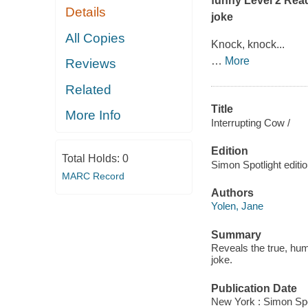
funny Level 2 Read
Details
joke
All Copies
Knock, knock...
…
More
Reviews
Related
Title
More Info
Interrupting Cow /
Edition
Total Holds:
0
Simon Spotlight editio
MARC Record
Authors
Yolen, Jane
Summary
Reveals the true, hum
joke.
Publication Date
New York : Simon Spo