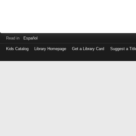
Read in
Español
Kids Catalog
Library Homepage
Get a Library Card
Suggest a Titl
Log
in
with
either
your
Library
Card
Number
or
EZ
Login
Library