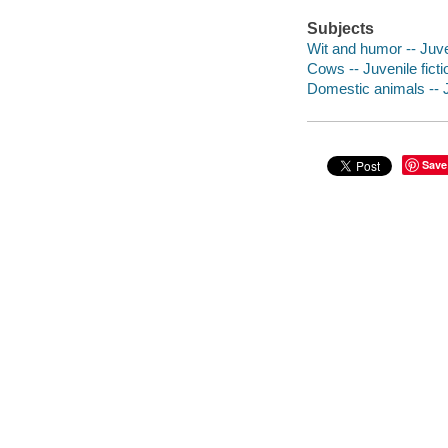
Subjects
Wit and humor -- Juven
Cows -- Juvenile ficti
Domestic animals -- J
Save