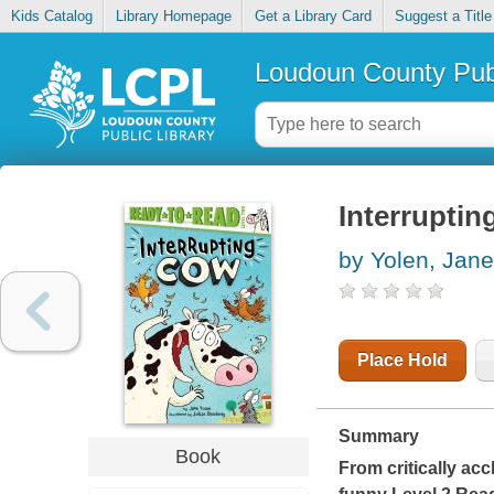
Kids Catalog
Library Homepage
Get a Library Card
Suggest a Title
Loudoun County Publ
Interrupti
by Yolen, Jane
Place Hold
Summary
Book
From critically ac