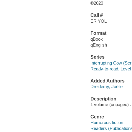
©2020
Call #
ER YOL
Format
qBook
qEnglish
Series
Interrupting Cow (Ser
Ready-to-read, Level
Added Authors
Dreidemy, Joëlle
Description
1 volume (unpaged) : c
Genre
Humorous fiction
Readers (Publication