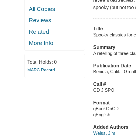
reveals old secrets.
spooky (but not too 
All Copies
Reviews
Title
Related
Spooky classics for ch
More Info
Summary
A retelling of three cl
Total Holds:
0
Publication Date
MARC Record
Benicia, Calif. : Grea
Call #
CD J SPO
Format
qBookOnCD
qEnglish
Added Authors
Weiss, Jim