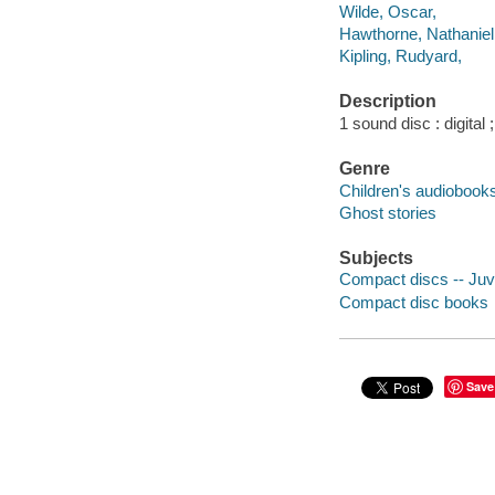
Wilde, Oscar,
Hawthorne, Nathaniel
Kipling, Rudyard,
Description
1 sound disc : digital 
Genre
Children's audiobook
Ghost stories
Subjects
Compact discs -- Juve
Compact disc books
Save