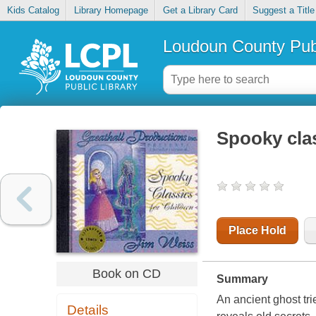
Kids Catalog
Library Homepage
Get a Library Card
Suggest a Title
Loudoun County Publ
Spooky clas
Place Hold
Book on CD
Summary
An ancient ghost tri
Details