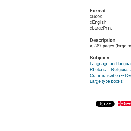
Format
qBook
qEnglish
qLargePrint
Description
x, 367 pages (large pr
Subjects
Language and language
Rhetoric -- Religious 
Communication -- Reli
Large type books
Save