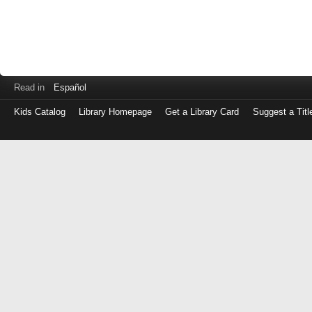
Read in
Español
Kids Catalog
Library Homepage
Get a Library Card
Suggest a Titl
Log
in
with
either
your
Library
Card
Number
or
EZ
Login
Library