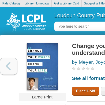
Kids Catalog
Library Homepage
Get a Library Card
Suggest a Title
Loudoun County Publ
Change your
understand
by Meyer, Joy
See all forma
Place Hold
Large Print