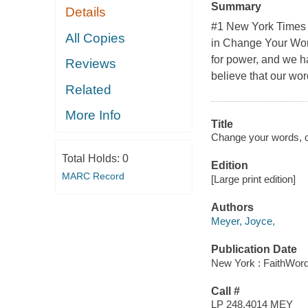
Summary
Details
#1 New York Times 
All Copies
in Change Your Word
for power, and we ha
Reviews
believe that our wor
Related
More Info
Title
Change your words, ch
Total Holds:
0
Edition
MARC Record
[Large print edition]
Authors
Meyer, Joyce,
Publication Date
New York : FaithWord
Call #
LP 248.4014 MEY