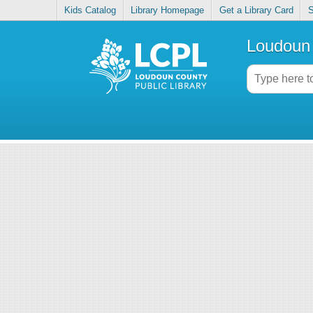
Kids Catalog
Library Homepage
Get a Library Card
S
Loudoun 