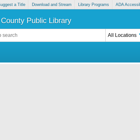
uggest a Title
Download and Stream
Library Programs
ADA Accessib
County Public Library
All Locations