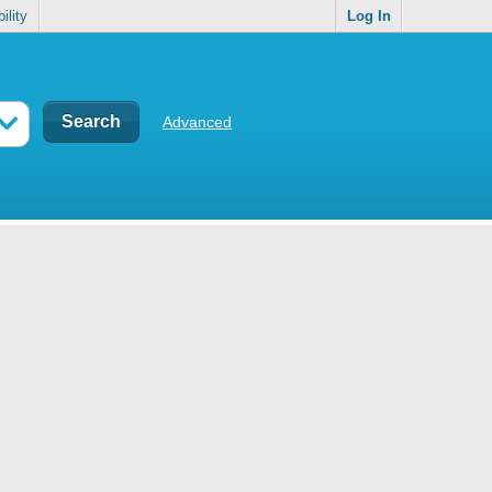
ility
Log In
Advanced