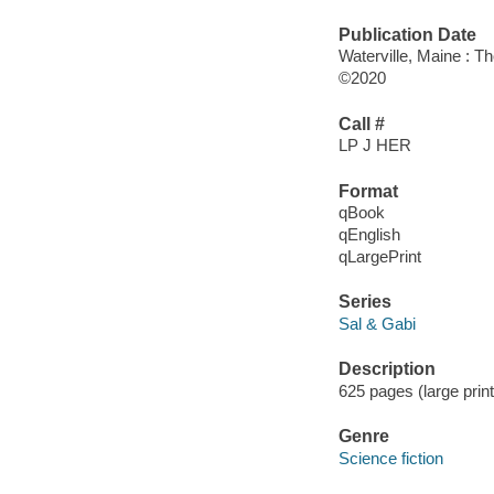
Publication Date
Waterville, Maine : T
©2020
Call #
LP J HER
Format
qBook
qEnglish
qLargePrint
Series
Sal & Gabi
Description
625 pages (large prin
Genre
Science fiction