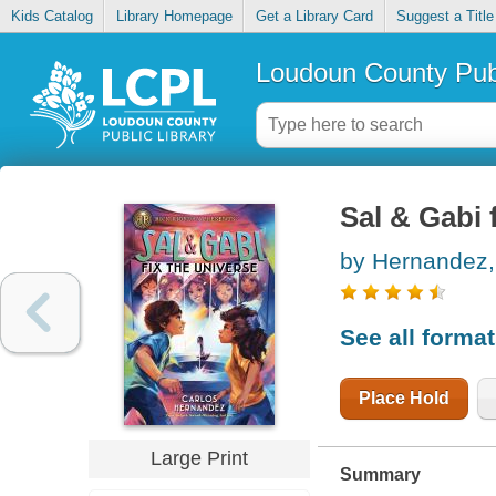
Kids Catalog
Library Homepage
Get a Library Card
Suggest a Title
Loudoun County Publ
Sal & Gabi 
by Hernandez, 
See all forma
Place Hold
Large Print
Summary