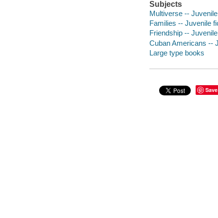
Subjects
Multiverse -- Juvenile 
Families -- Juvenile fi
Friendship -- Juvenile 
Cuban Americans -- Ju
Large type books
Save