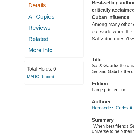
Best-selling autho
Details
critically acclaime
All Copies
Cuban influence.
Among many other ch
Reviews
our world when ther
Related
Sal Vidon doesn't wan
More Info
Title
Sal & Gabi fix the uni
Total Holds:
0
Sal and Gabi fix the 
MARC Record
Edition
Large print edition.
Authors
Hernandez, Carlos Al
Summary
"When best friends Sa
universe to help thei