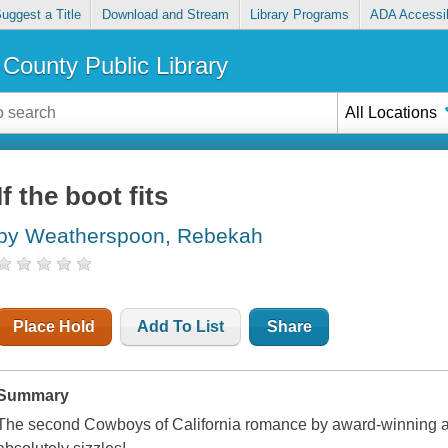
uggest a Title
Download and Stream
Library Programs
ADA Accessib
County Public Library
All Locations
If the boot fits
by Weatherspoon, Rebekah
Place Hold
Add To List
Share
Summary
The second Cowboys of California romance by award-winning