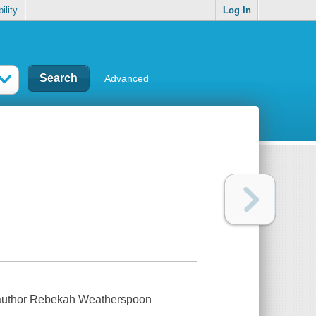
ility
Log In
Advanced
 author Rebekah Weatherspoon