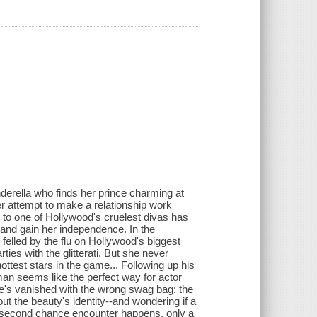
nderella who finds her prince charming at
er attempt to make a relationship work
 to one of Hollywood's cruelest divas has
and gain her independence. In the
felled by the flu on Hollywood's biggest
ties with the glitterati. But she never
ottest stars in the game... Following up his
an seems like the perfect way for actor
e's vanished with the wrong swag bag: the
t the beauty's identity--and wondering if a
 a second chance encounter happens, only a