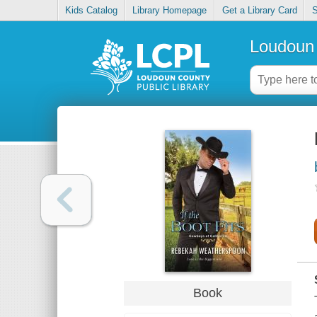
Kids Catalog
Library Homepage
Get a Library Card
S
Loudoun 
Book