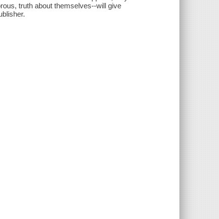
rous, truth about themselves--will give
ublisher.