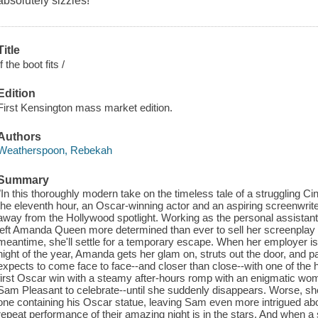
absolutely sizzles!
Title
If the boot fits /
Edition
First Kensington mass market edition.
Authors
Weatherspoon, Rebekah
Summary
"In this thoroughly modern take on the timeless tale of a struggling Ci
the eleventh hour, an Oscar-winning actor and an aspiring screenwrit
away from the Hollywood spotlight. Working as the personal assistant
left Amanda Queen more determined than ever to sell her screenplay 
meantime, she'll settle for a temporary escape. When her employer is 
night of the year, Amanda gets her glam on, struts out the door, and par
expects to come face to face--and closer than close--with one of the h
first Oscar win with a steamy after-hours romp with an enigmatic wom
Sam Pleasant to celebrate--until she suddenly disappears. Worse, sh
one containing his Oscar statue, leaving Sam even more intrigued abou
repeat performance of their amazing night is in the stars. And when