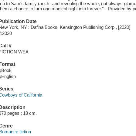
trip to Sam's family ranch--and revealing the whole, not-always-glamo
them a chance to turn one magical night into forever."-- Provided by p
Publication Date
New York, NY : Dafina Books, Kensington Publishing Corp., [2020]
©2020
Call #
FICTION WEA
Format
qBook
qEnglish
Series
Cowboys of California
Description
279 pages ; 18 cm.
Genre
Romance fiction