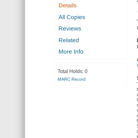
Details
All Copies
Reviews
Related
More Info
Total Holds:
0
MARC Record