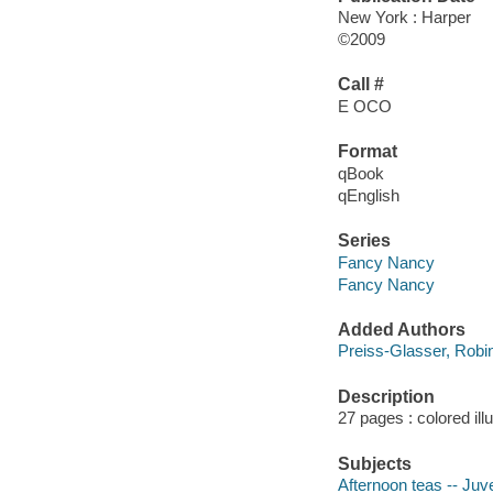
New York : Harper
©2009
Call #
E OCO
Format
qBook
qEnglish
Series
Fancy Nancy
Fancy Nancy
Added Authors
Preiss-Glasser, Robi
Description
27 pages : colored ill
Subjects
Afternoon teas -- Juve