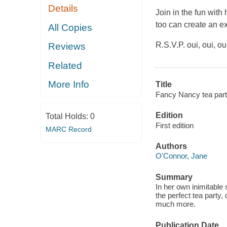
Details
Join in the fun with
too can create an exq
All Copies
R.S.V.P. oui, oui, ou
Reviews
Related
More Info
Title
Fancy Nancy tea part
Edition
Total Holds:
0
First edition
MARC Record
Authors
O'Connor, Jane
Summary
In her own inimitable 
the perfect tea party
much more.
Publication Date