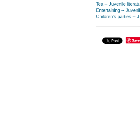
Tea -- Juvenile literat
Entertaining -- Juvenil
Children's parties -- J
Save