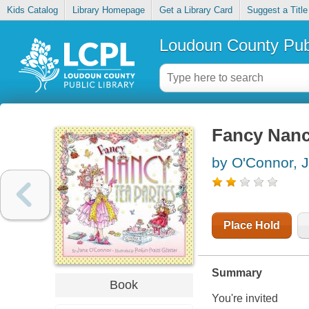
Kids Catalog
Library Homepage
Get a Library Card
Suggest a Title
Loudoun County Publ
Fancy Nancy
by O'Connor, 
Place Hold
Summary
Book
You're invited