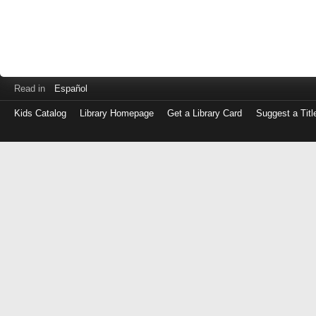
Read in
Español
Kids Catalog
Library Homepage
Get a Library Card
Suggest a Titl
Log
in
with
either
your
Library
Card
Number
or
EZ
Login
Library