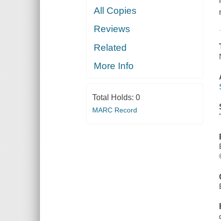
All Copies
Reviews
Related
More Info
Total Holds:
0
MARC Record