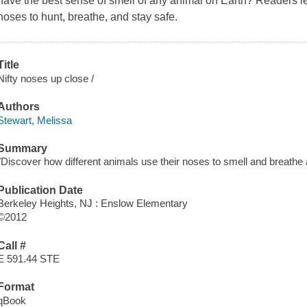
have the best sense of smell of any animal on Earth? Readers le
noses to hunt, breathe, and stay safe.
Title
Nifty noses up close /
Authors
Stewart, Melissa
Summary
"Discover how different animals use their noses to smell and breathe
Publication Date
Berkeley Heights, NJ : Enslow Elementary
©2012
Call #
E 591.44 STE
Format
qBook