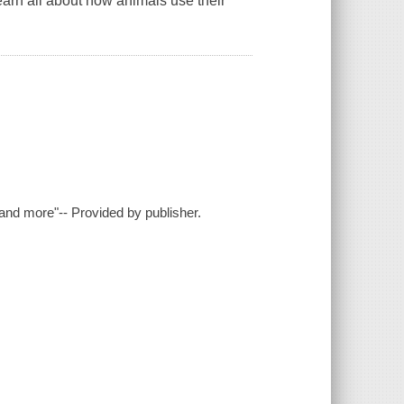
arn all about how animals use their
 and more"-- Provided by publisher.