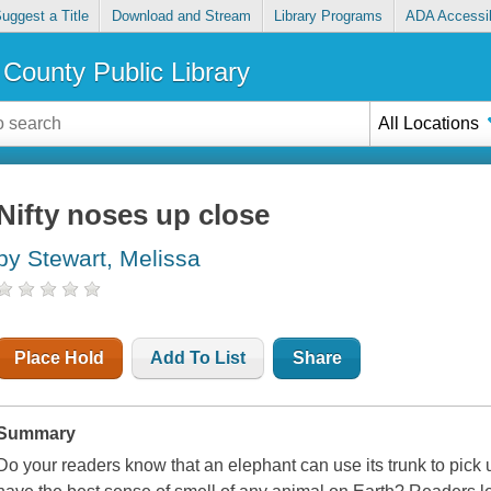
uggest a Title
Download and Stream
Library Programs
ADA Accessib
County Public Library
All Locations
Nifty noses up close
by Stewart, Melissa
Place Hold
Add To List
Share
Summary
Do your readers know that an elephant can use its trunk to pick 