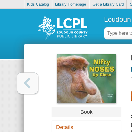
Kids Catalog
Library Homepage
Get a Library Card
S
Loudoun 
Book
Details