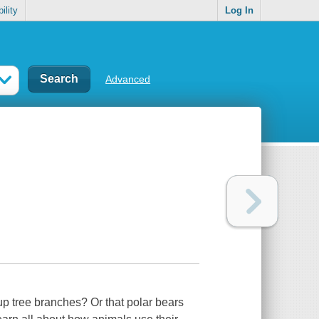
ility
Log In
Advanced
up tree branches? Or that polar bears