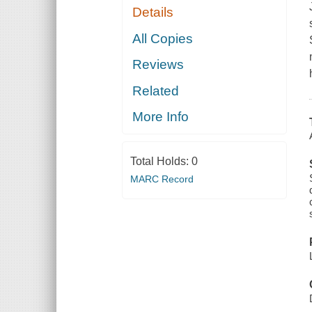
Details
All Copies
Reviews
Related
More Info
Total Holds:
0
MARC Record