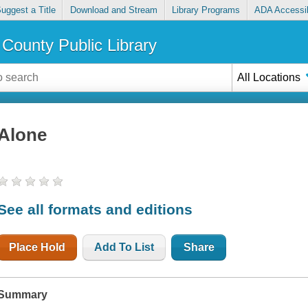
uggest a Title
Download and Stream
Library Programs
ADA Accessib
County Public Library
All Locations
Alone
See all formats and editions
Place Hold
Add To List
Share
Summary