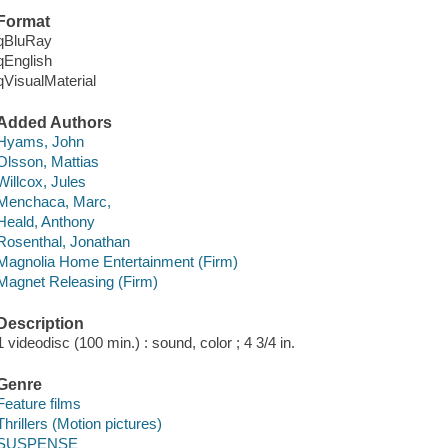
Format
qBluRay
qEnglish
qVisualMaterial
Added Authors
Hyams, John
Olsson, Mattias
Willcox, Jules
Menchaca, Marc,
Heald, Anthony
Rosenthal, Jonathan
Magnolia Home Entertainment (Firm)
Magnet Releasing (Firm)
Description
1 videodisc (100 min.) : sound, color ; 4 3/4 in.
Genre
Feature films
Thrillers (Motion pictures)
SUSPENSE