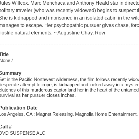
Jules Willcox, Marc Menchaca and Anthony Heald star in director
solitary traveler (who was recently widowed) begins to suspect t
She is kidnapped and imprisoned in an isolated cabin in the wild
manages to escape. Her psychopathic pursuer gives chase, forci
hostile natural elements. ~ Augustine Chay, Rovi
Title
Alone /
Summary
Set in the Pacific Northwest wilderness, the film follows recently wido
desperate attempt to cope, is kidnapped and locked away in a myste
clutches of this murderous captor land her in the heart of the untamed 
survival as her pursuer closes inches.
Publication Date
Los Angeles, CA : Magnet Releasing, Magnolia Home Entertainment, 
Call #
DVD SUSPENSE ALO