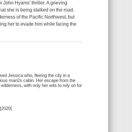
 John Hyams’ thriller. A grieving
hat she is being stalked on the road.
erness of the Pacific Northwest, but
ng her to evade him while facing the
wed Jessica who, fleeing the city in a
rious man2s cabin. Her escape from the
wilderness, with only her wits to rely on for
[2020]