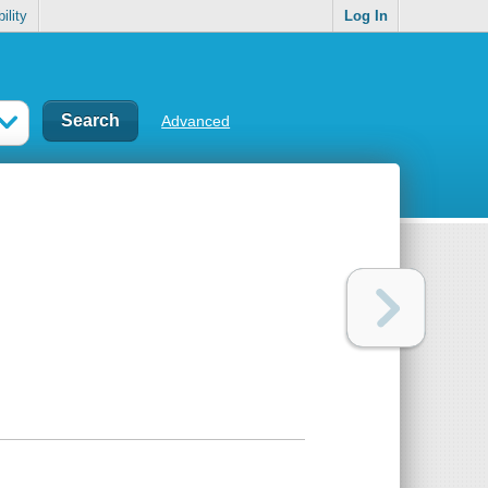
ility
Log In
Advanced