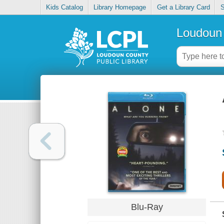
Kids Catalog
Library Homepage
Get a Library Card
S
Loudoun 
Blu-Ray