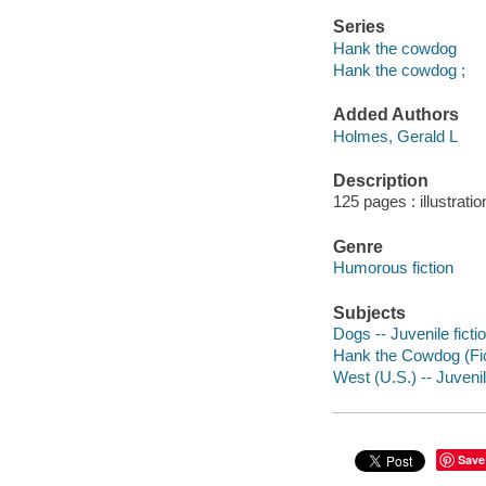
Series
Hank the cowdog
Hank the cowdog ;
Added Authors
Holmes, Gerald L
Description
125 pages : illustrati
Genre
Humorous fiction
Subjects
Dogs -- Juvenile ficti
Hank the Cowdog (Ficti
West (U.S.) -- Juvenil
Save