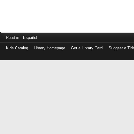
Read in
Español
Kids Catalog
Library Homepage
Get a Library Card
Suggest a Titl
Log
in
with
either
your
Library
Card
Number
or
EZ
Login
Library