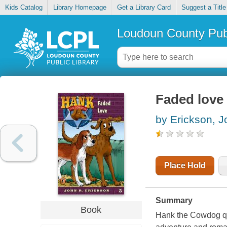
Kids Catalog
Library Homepage
Get a Library Card
Suggest a Title
Loudoun County Publ
Faded love
by Erickson, J
Place Hold
Summary
Book
Hank the Cowdog qui