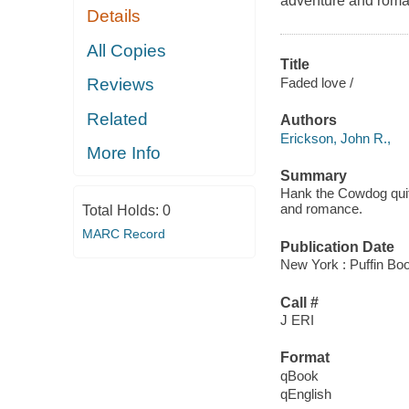
adventure and roma
Details
All Copies
Title
Faded love /
Reviews
Related
Authors
Erickson, John R.,
More Info
Summary
Hank the Cowdog quits
and romance.
Total Holds:
0
MARC Record
Publication Date
New York : Puffin Bo
Call #
J ERI
Format
qBook
qEnglish