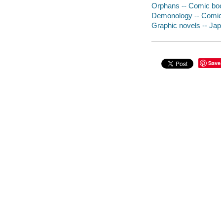
Orphans -- Comic book
Demonology -- Comic 
Graphic novels -- Japa
Save