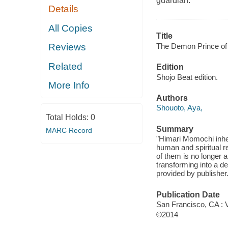
guardian.
Details
All Copies
Title
The Demon Prince of 
Reviews
Related
Edition
Shojo Beat edition.
More Info
Authors
Shouoto, Aya,
Total Holds:
0
Summary
MARC Record
"Himari Momochi inher
human and spiritual r
of them is no longer 
transforming into a de
provided by publisher
Publication Date
San Francisco, CA : 
©2014