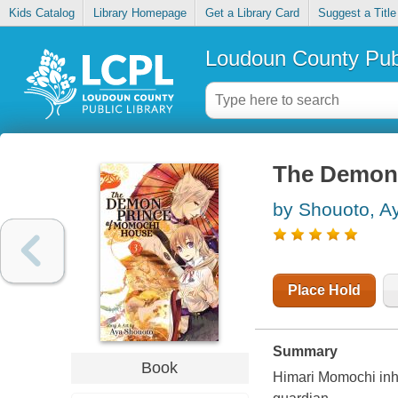
Kids Catalog
Library Homepage
Get a Library Card
Suggest a Title
Loudoun County Publ
The Demon 
by Shouoto, A
Place Hold
Summary
Book
Himari Momochi inh