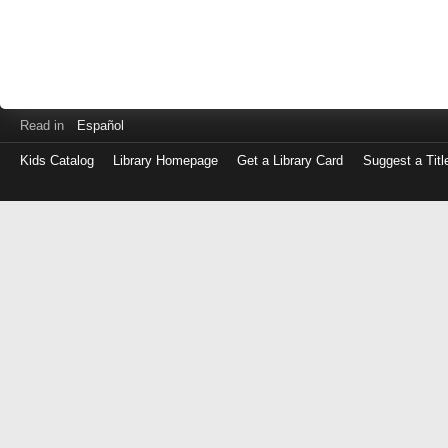
Read in
Español
Kids Catalog
Library Homepage
Get a Library Card
Suggest a Titl
Log
in
with
either
your
Library
Card
Number
or
EZ
Login
Library