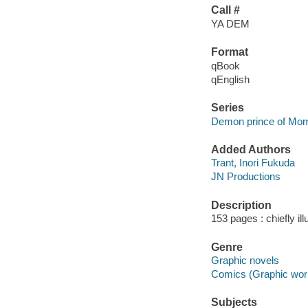
Call #
YA DEM
Format
qBook
qEnglish
Series
Demon prince of Mo
Added Authors
Trant, Inori Fukuda
JN Productions
Description
153 pages : chiefly il
Genre
Graphic novels
Comics (Graphic wor
Subjects