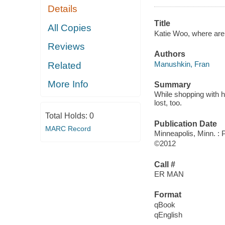
Details
Title
All Copies
Katie Woo, where are
Reviews
Authors
Manushkin, Fran
Related
More Info
Summary
While shopping with he
lost, too.
Total Holds:
0
Publication Date
MARC Record
Minneapolis, Minn. :
©2012
Call #
ER MAN
Format
qBook
qEnglish