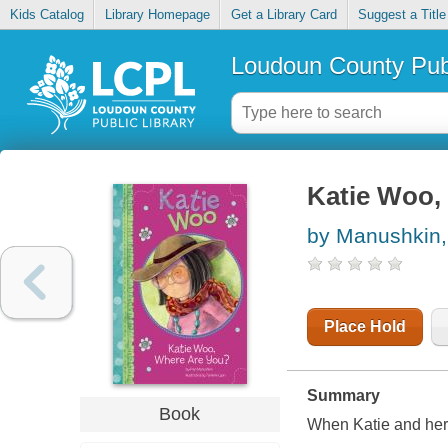
Kids Catalog
Library Homepage
Get a Library Card
Suggest a Title
Loudoun County Publ
Katie Woo,
by Manushkin,
Place Hold
Summary
Book
When Katie and her p