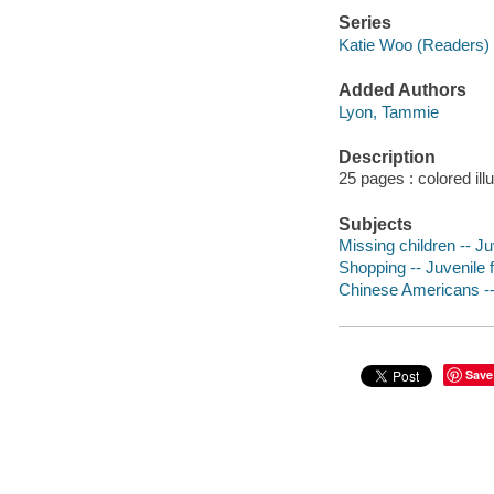
Series
Katie Woo (Readers)
Added Authors
Lyon, Tammie
Description
25 pages : colored ill
Subjects
Missing children -- Juv
Shopping -- Juvenile f
Chinese Americans -- 
Save