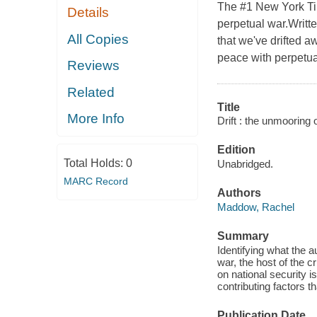
The #1 New York Time
Details
perpetual war.Writt
All Copies
that we've drifted a
peace with perpetua
Reviews
Related
Title
More Info
Drift : the unmooring 
Edition
Total Holds:
0
Unabridged.
MARC Record
Authors
Maddow, Rachel
Summary
Identifying what the au
war, the host of the 
on national security i
contributing factors 
Publication Date