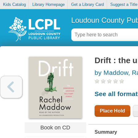
Kids Catalog
Library Homepage
Get a Library Card
Suggest a Title
Loudoun County Publ
Drift : the
by Maddow, R
See all forma
Place Hold
Book on CD
Summary