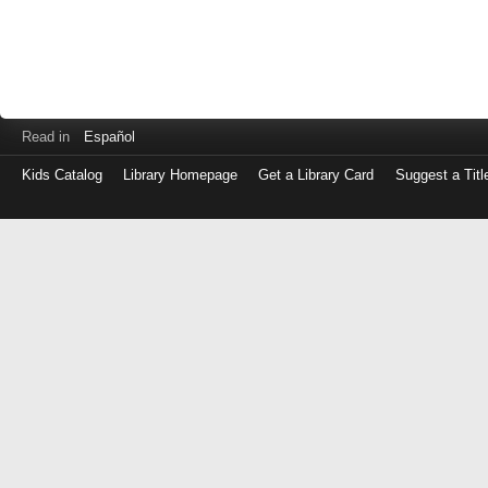
Read in
Español
Kids Catalog
Library Homepage
Get a Library Card
Suggest a Titl
Log
in
with
either
your
Library
Card
Number
or
EZ
Login
Library