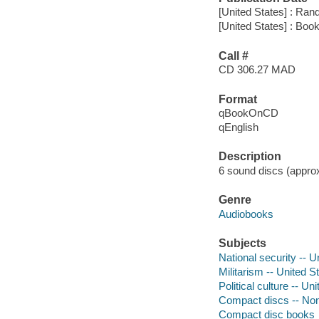
[United States] : Ra
[United States] : Boo
Call #
CD 306.27 MAD
Format
qBookOnCD
qEnglish
Description
6 sound discs (approxi
Genre
Audiobooks
Subjects
National security -- U
Militarism -- United S
Political culture -- Un
Compact discs -- Non-
Compact disc books