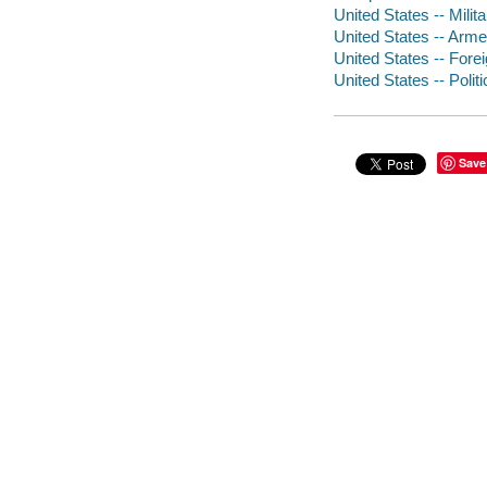
United States -- Milita
United States -- Arme
United States -- Forei
United States -- Poli
Save