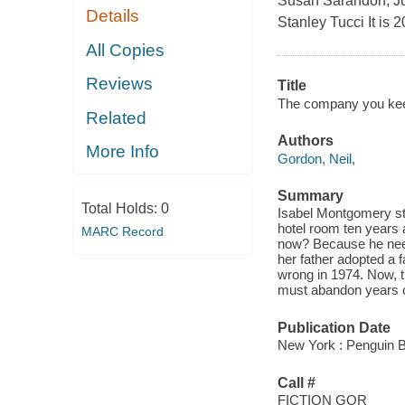
Susan Sarandon, Jul
Details
Stanley Tucci It is 
All Copies
Reviews
Title
The company you kee
Related
Authors
More Info
Gordon, Neil,
Summary
Total Holds:
0
Isabel Montgomery sta
hotel room ten years 
MARC Record
now? Because he needs 
her father adopted a f
wrong in 1974. Now, t
must abandon years of
Publication Date
New York : Penguin 
Call #
FICTION GOR