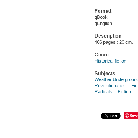
Format
qBook
qEnglish
Description
406 pages ; 20 cm.
Genre
Historical fiction
Subjects
Weather Underground 
Revolutionaries -- Fic
Radicals -- Fiction
Save