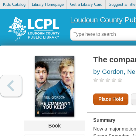
Kids Catalog
Library Homepage
Get a Library Card
Suggest a Title
Loudoun County Publ
The compa
by Gordon, Nei
Place Hold
Summary
Book
Now a major motion 