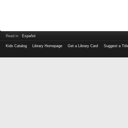
Read in
Español
Kids Catalog
Library Homepage
Get a Library Card
Suggest a Titl
Log
in
with
either
your
Library
Card
Number
or
EZ
Login
Library