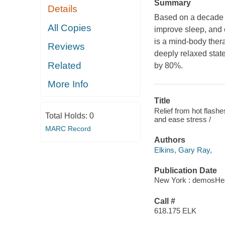
Summary
Details
Based on a decade of
All Copies
improve sleep, and 
is a mind-body ther
Reviews
deeply relaxed stat
Related
by 80%.
More Info
Title
Relief from hot flashe
Total Holds:
0
and ease stress /
MARC Record
Authors
Elkins, Gary Ray,
Publication Date
New York : demosHea
Call #
618.175 ELK