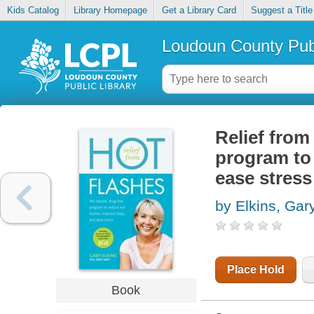
Kids Catalog
Library Homepage
Get a Library Card
Suggest a Title
Loudoun County Publ
Relief from 
program to 
ease stress
by Elkins, Gar
Place Hold
Book