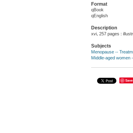
Format
qBook
qEnglish
Description
xvi, 257 pages : illust
Subjects
Menopause -- Treatme
Middle-aged women --
Save