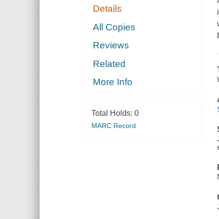
Details
All Copies
Reviews
Related
More Info
Total Holds:
0
MARC Record