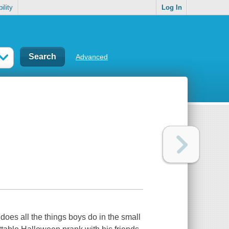
ility
Log In
Advanced
oes all the things boys do in the small