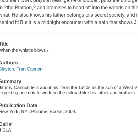
mountain town: plays a mean game of football, pulls the unforge
in ?the Platoon,? and promises to head off into the woods on the
what. He also knows his father belongs to a secret society, and 
behind it! But it is a midnight encounter with a train that shows 
Title
When the whistle blows /
Authors
Slayton, Fran Cannon
Summary
Jimmy Cannon tells about his life in the 1940s as the son of a West Vir
expecting one day to work on the railroad like his father and brothers.
Publication Date
New York, NY : Philomel Books, 2009.
Call #
J SLA