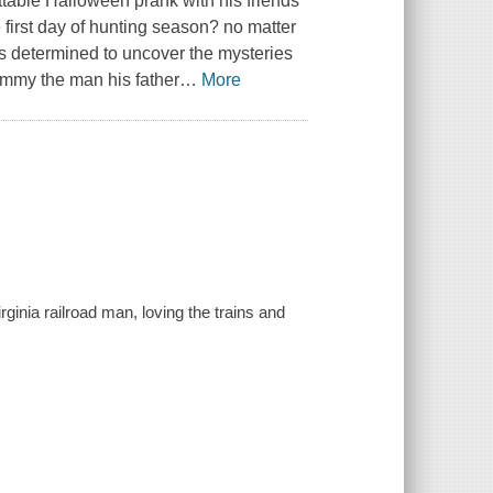
ttable Halloween prank with his friends
 first day of hunting season? no matter
is determined to uncover the mysteries
Jimmy the man his father
…
More
ginia railroad man, loving the trains and