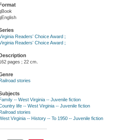
Format
qBook
qEnglish
Series
Virginia Readers' Choice Award ;
Virginia Readers' Choice Award ;
Description
162 pages ; 22 cm.
Genre
Railroad stories
Subjects
Family -- West Virginia -- Juvenile fiction
Country life -- West Virginia -- Juvenile fiction
Railroad stories
West Virginia -- History -- To 1950 -- Juvenile fiction