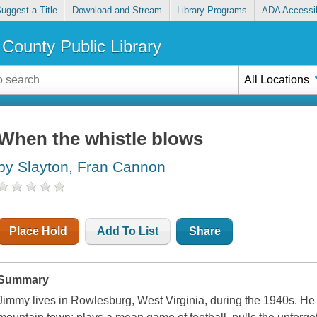
uggest a Title
Download and Stream
Library Programs
ADA Accessib
County Public Library
All Locations
When the whistle blows
by Slayton, Fran Cannon
Place Hold
Add To List
Share
Summary
Jimmy lives in Rowlesburg, West Virginia, during the 1940s. He d