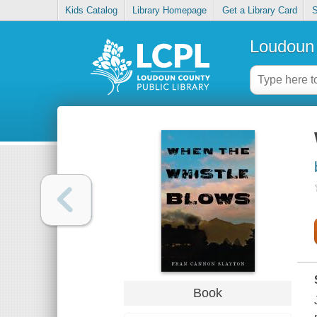
Kids Catalog
Library Homepage
Get a Library Card
S
Loudoun 
Book