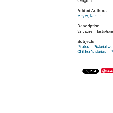
qEnglish
Added Authors
Meyer, Kerstin,
Description
32 pages : illustration
Subjects
Pirates -- Pictorial wo
Children's stories -- 
Save