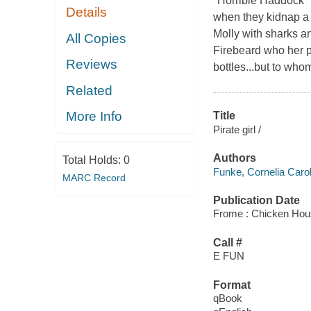
"Horrible Haddock" 
Details
when they kidnap a s
Molly with sharks an
All Copies
Firebeard who her p
Reviews
bottles...but to who
Related
More Info
Title
Pirate girl /
Authors
Total Holds:
0
Funke, Cornelia Carol
MARC Record
Publication Date
Frome : Chicken Hou
Call #
E FUN
Format
qBook