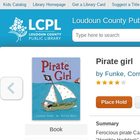
Kids Catalog
Library Homepage
Get a Library Card
Suggest a Title
Loudoun County Publ
Pirate girl
by Funke, Corn
Place Hold
Summary
Book
Ferocious pirate Ca