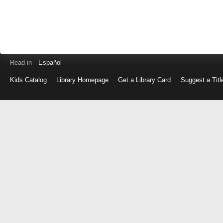
Read in
Español
Kids Catalog
Library Homepage
Get a Library Card
Suggest a Titl
Log
in
with
either
your
Library
Card
Number
or
EZ
Login
Library