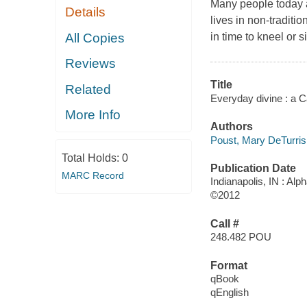
Many people today ar
Details
lives in non-traditi
All Copies
in time to kneel or s
Reviews
Title
Related
Everyday divine : a Cat
More Info
Authors
Poust, Mary DeTurris
Total Holds:
0
Publication Date
MARC Record
Indianapolis, IN : Al
©2012
Call #
248.482 POU
Format
qBook
qEnglish