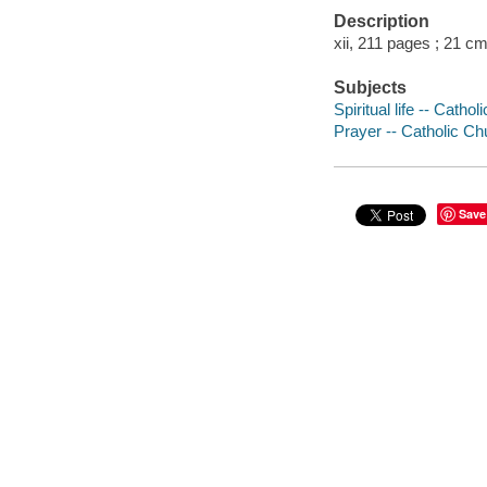
Description
xii, 211 pages ; 21 cm
Subjects
Spiritual life -- Catho
Prayer -- Catholic Ch
Save