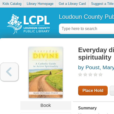
Kids Catalog
Library Homepage
Get a Library Card
Suggest a Title
Loudoun County Publ
Everyday di
spirituality
by Poust, Mary
Place Hold
Book
Summary