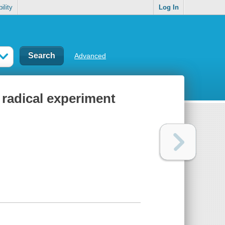
ility
Log In
Advanced
 radical experiment