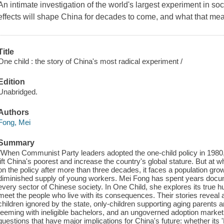
An intimate investigation of the world's largest experiment in so
effects will shape China for decades to come, and what that means
Title
One child : the story of China's most radical experiment /
Edition
Unabridged.
Authors
Fong, Mei
Summary
"When Communist Party leaders adopted the one-child policy in 1980,
lift China's poorest and increase the country's global stature. But at
on the policy after more than three decades, it faces a population grow
diminished supply of young workers. Mei Fong has spent years docum
every sector of Chinese society. In One Child, she explores its true 
meet the people who live with its consequences. Their stories reveal 
children ignored by the state, only-children supporting aging parents 
teeming with ineligible bachelors, and an ungoverned adoption market
questions that have major implications for China's future: whether its '