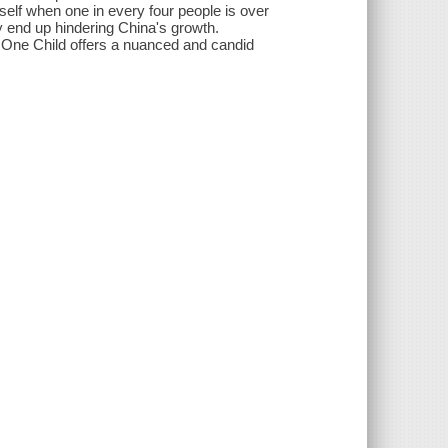
tself when one in every four people is over
y end up hindering China's growth.
, One Child offers a nuanced and candid