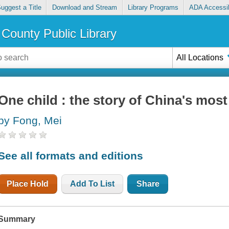
uggest a Title
Download and Stream
Library Programs
ADA Accessib
County Public Library
All Locations
One child : the story of China's most
by Fong, Mei
See all formats and editions
Place Hold
Add To List
Share
Summary