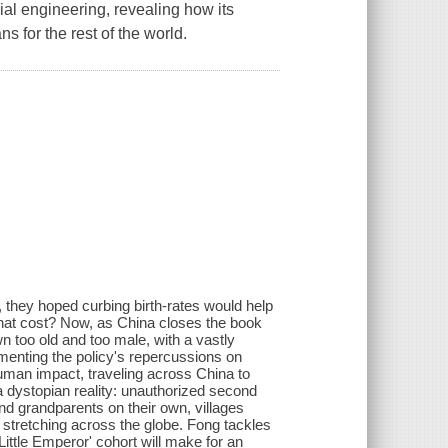
cial engineering, revealing how its
 for the rest of the world.
 they hoped curbing birth-rates would help
 what cost? Now, as China closes the book
n too old and too male, with a vastly
enting the policy's repercussions on
human impact, traveling across China to
a dystopian reality: unauthorized second
and grandparents on their own, villages
 stretching across the globe. Fong tackles
Little Emperor' cohort will make for an