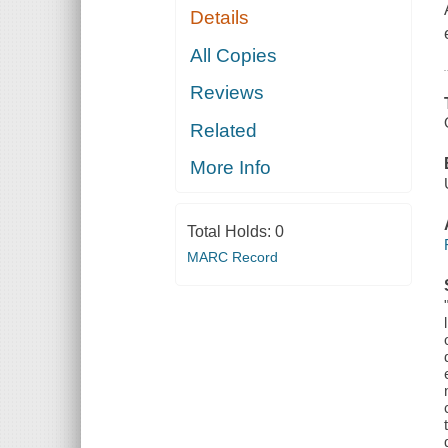
Details
All Copies
Reviews
Related
More Info
Total Holds:
0
MARC Record