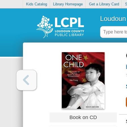
Kids Catalog
Library Homepage
Get a Library Card
S
Loudoun 
Book on CD