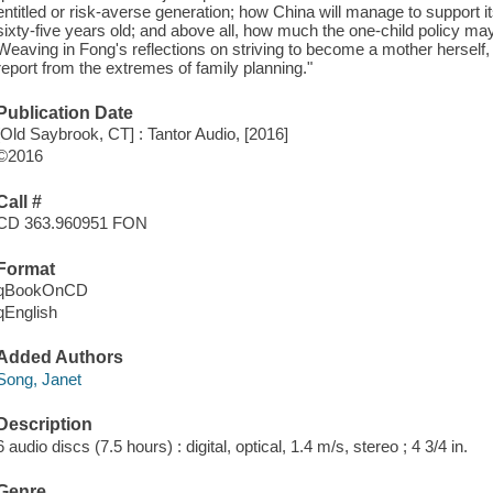
entitled or risk-averse generation; how China will manage to support i
sixty-five years old; and above all, how much the one-child policy ma
Weaving in Fong's reflections on striving to become a mother herself
report from the extremes of family planning."
Publication Date
[Old Saybrook, CT] : Tantor Audio, [2016]
©2016
Call #
CD 363.960951 FON
Format
qBookOnCD
qEnglish
Added Authors
Song, Janet
Description
6 audio discs (7.5 hours) : digital, optical, 1.4 m/s, stereo ; 4 3/4 in.
Genre